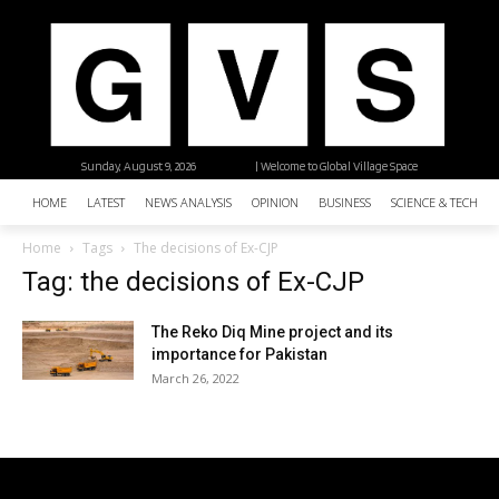
Sunday, August 9, 2026
| Welcome to Global Village Space
HOME
LATEST
NEWS ANALYSIS
OPINION
BUSINESS
SCIENCE & TECHNO
Home
Tags
The decisions of Ex-CJP
Tag: the decisions of Ex-CJP
The Reko Diq Mine project and its
importance for Pakistan
March 26, 2022