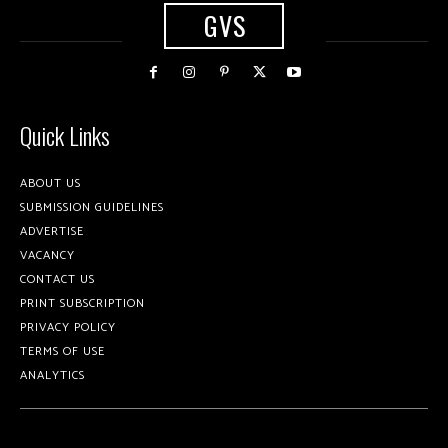
GVS
Quick Links
ABOUT US
SUBMISSION GUIDELINES
ADVERTISE
VACANCY
CONTACT US
PRINT SUBSCRIPTION
PRIVACY POLICY
TERMS OF USE
ANALYTICS