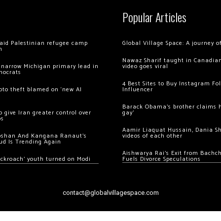
Popular Articles
 raid Palestinian refugee camp
Global Village Space: A journey 
m
Nawaz Sharif taught in Canadian
 narrow Michigan primary lead in
video goes viral
mocrats
4 Best Sites to Buy Instagram Fo
ypto theft blamed on ‘new AI
Influencer
Barack Obama’s brother claims he
 give Iran greater control over
gay’
os
Aamir Liaquat Hussain, Dania S
oshan And Kangana Ranaut’s
videos of each other
ud Is Trending Again
Aishwarya Rai’s Exit from Bach
ockroach’ youth turned on Modi
Fuels Divorce Speculations
contact@globalvillagespace.com