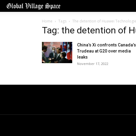
Home
Tags
The detention of Huawei Technologi
Tag: the detention of 
China’s Xi confronts Canada’s
Trudeau at G20 over media
leaks
November 17, 2022