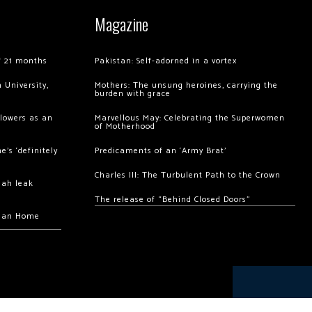
Magazine
of 21 months
Pakistan: Self-adorned in a vortex
 University,
Mothers: The unsung heroines, carrying the
burden with grace
llowers as an
Marvellous May: Celebrating the Superwomen
of Motherhood
’s ‘definitely
Predicaments of an ‘Army Brat’
Charles III: The Turbulent Path to the Crown
hah leak
The release of “Behind Closed Doors”
chan Home