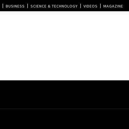
BUSINESS
SCIENCE & TECHNOLOGY
VIDEOS
MAGAZINE