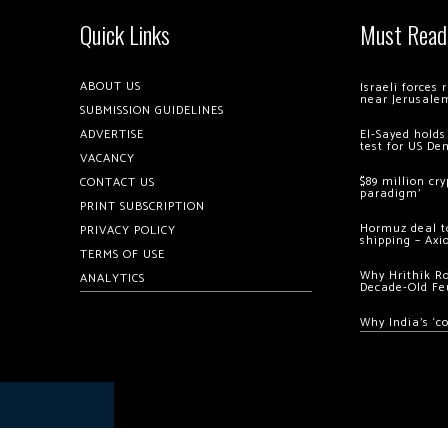
Quick Links
Must Read
ABOUT US
Israeli forces
near Jerusale
SUBMISSION GUIDELINES
ADVERTISE
El-Sayed holds
test for US De
VACANCY
$89 million cr
CONTACT US
paradigm’
PRINT SUBSCRIPTION
Hormuz deal to
PRIVACY POLICY
shipping – Axi
TERMS OF USE
Why Hrithik R
ANALYTICS
Decade-Old Fe
Why India’s ‘c