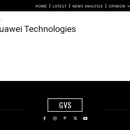
HOME
LATEST
NEWS ANALYSIS
OPINION
es
Huawei Technologies
GVS