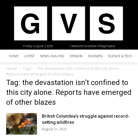
Friday, August 7, 2026
| Welcome to Global Village Space
HOME
LATEST
NEWS ANALYSIS
OPINION
BUSINESS
SCIENCE & TECHNO
Home
Tags
The devastation isn’t confined to this city alone.
Reports have emerged of other blazes
Tag: the devastation isn’t confined to
this city alone. Reports have emerged
of other blazes
British Columbia’s struggle against record-
setting wildfires
August 21, 2023