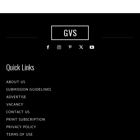
GVS
Quick Links
ABOUT US
SUBMISSION GUIDELINES
ADVERTISE
VACANCY
CONTACT US
PRINT SUBSCRIPTION
PRIVACY POLICY
TERMS OF USE