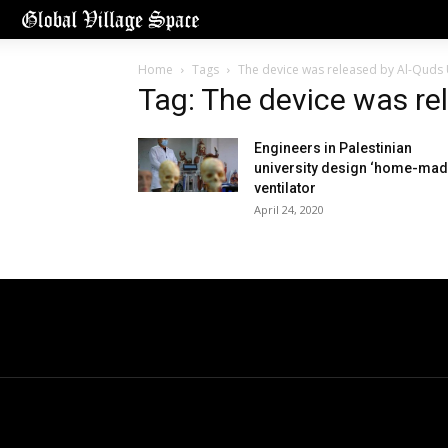
Home
Tags
The device was released by Al-Quds 
Tag: The device was re
Engineers in Palestinian
university design ‘home-mad
ventilator
April 24, 2020