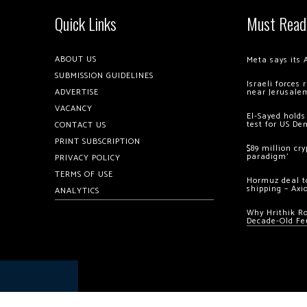
Quick Links
Must Read
ABOUT US
Meta says its 
SUBMISSION GUIDELINES
Israeli forces
ADVERTISE
near Jerusale
VACANCY
El-Sayed holds
test for US De
CONTACT US
PRINT SUBSCRIPTION
$89 million cr
paradigm’
PRIVACY POLICY
TERMS OF USE
Hormuz deal to
shipping – Axi
ANALYTICS
Why Hrithik R
Decade-Old Fe