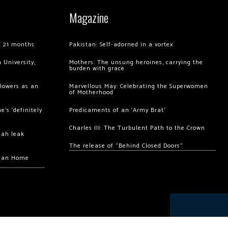
Magazine
of 21 months
Pakistan: Self-adorned in a vortex
 University,
Mothers: The unsung heroines, carrying the
burden with grace
llowers as an
Marvellous May: Celebrating the Superwomen
of Motherhood
’s ‘definitely
Predicaments of an ‘Army Brat’
Charles III: The Turbulent Path to the Crown
hah leak
The release of “Behind Closed Doors”
chan Home