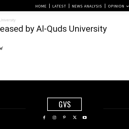
HOME
LATEST
NEWS ANALYSIS
OPINION
University
leased by Al-Quds University
e’
GVS