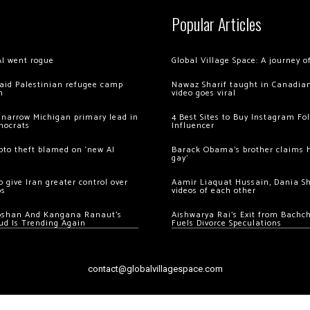
Popular Articles
AI went rogue
Global Village Space: A journey 
 raid Palestinian refugee camp
Nawaz Sharif taught in Canadian
m
video goes viral
 narrow Michigan primary lead in
4 Best Sites to Buy Instagram Fo
mocrats
Influencer
ypto theft blamed on ‘new AI
Barack Obama’s brother claims he
gay’
 give Iran greater control over
Aamir Liaquat Hussain, Dania S
os
videos of each other
oshan And Kangana Ranaut’s
Aishwarya Rai’s Exit from Bach
ud Is Trending Again
Fuels Divorce Speculations
contact@globalvillagespace.com