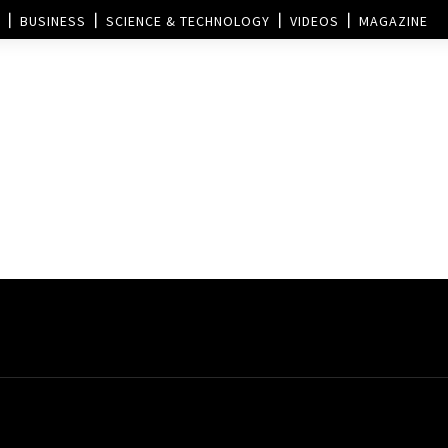
BUSINESS
SCIENCE & TECHNOLOGY
VIDEOS
MAGAZINE