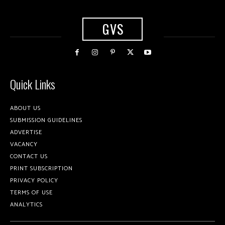
GVS
Quick Links
ABOUT US
SUBMISSION GUIDELINES
ADVERTISE
VACANCY
CONTACT US
PRINT SUBSCRIPTION
PRIVACY POLICY
TERMS OF USE
ANALYTICS