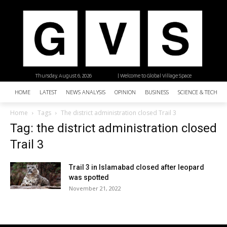
Thursday, August 6, 2026
| Welcome to Global Village Space
HOME
LATEST
NEWS ANALYSIS
OPINION
BUSINESS
SCIENCE & TECHNO
Home
Tags
The district administration closed Trail 3
Tag: the district administration closed
Trail 3
Trail 3 in Islamabad closed after leopard
was spotted
November 21, 2022