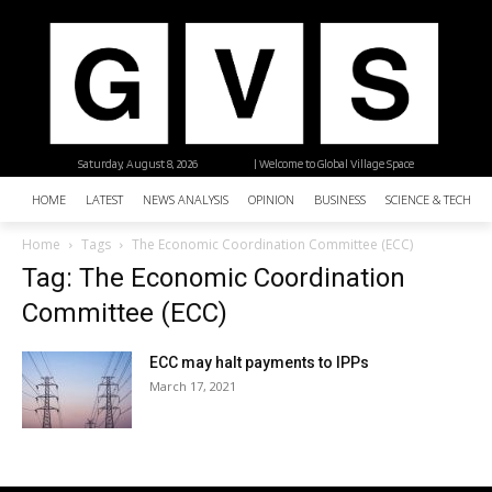
Saturday, August 8, 2026
| Welcome to Global Village Space
HOME
LATEST
NEWS ANALYSIS
OPINION
BUSINESS
SCIENCE & TECHNO
Home
Tags
The Economic Coordination Committee (ECC)
Tag: The Economic Coordination
Committee (ECC)
ECC may halt payments to IPPs
March 17, 2021