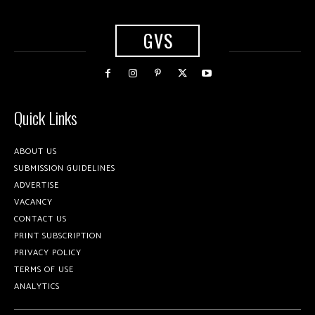
GVS
Quick Links
ABOUT US
SUBMISSION GUIDELINES
ADVERTISE
VACANCY
CONTACT US
PRINT SUBSCRIPTION
PRIVACY POLICY
TERMS OF USE
ANALYTICS