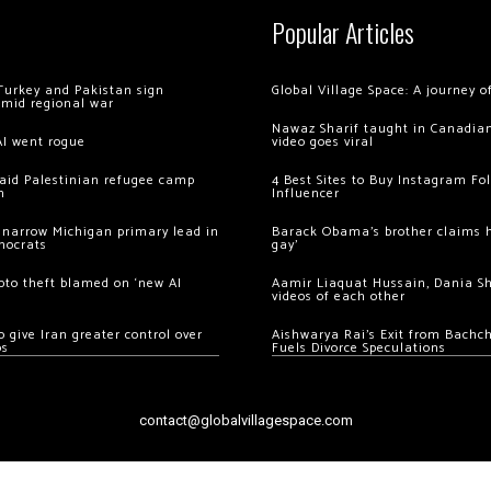
Popular Articles
Turkey and Pakistan sign
Global Village Space: A journey 
amid regional war
Nawaz Sharif taught in Canadian
AI went rogue
video goes viral
 raid Palestinian refugee camp
4 Best Sites to Buy Instagram Fo
m
Influencer
 narrow Michigan primary lead in
Barack Obama’s brother claims he
mocrats
gay’
ypto theft blamed on ‘new AI
Aamir Liaquat Hussain, Dania S
videos of each other
 give Iran greater control over
Aishwarya Rai’s Exit from Bach
os
Fuels Divorce Speculations
contact@globalvillagespace.com