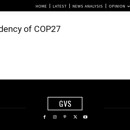
HOME
LATEST
NEWS ANALYSIS
OPINION
idency of COP27
GVS