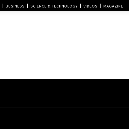
BUSINESS
SCIENCE & TECHNOLOGY
VIDEOS
MAGAZINE