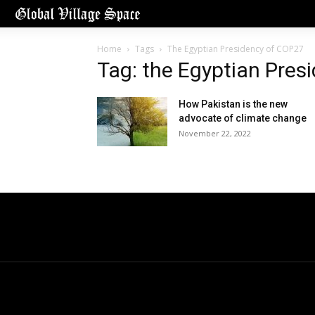
Home
Tags
The Egyptian Presidency of COP27
Tag: the Egyptian Pres
How Pakistan is the new
advocate of climate change
November 22, 2022