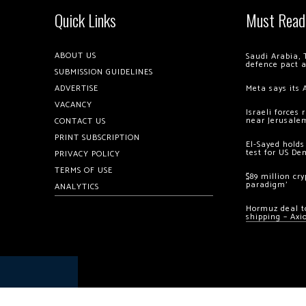
Quick Links
Must Read
ABOUT US
Saudi Arabia, 
defence pact 
SUBMISSION GUIDELINES
ADVERTISE
Meta says its 
VACANCY
Israeli forces
near Jerusale
CONTACT US
PRINT SUBSCRIPTION
El-Sayed holds
test for US De
PRIVACY POLICY
TERMS OF USE
$89 million cr
paradigm’
ANALYTICS
Hormuz deal to
shipping – Axi