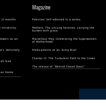
Magazine
of 21 months
Pakistan: Self-adorned in a vortex
 University,
Mothers: The unsung heroines, carrying the
burden with grace
llowers as an
Marvellous May: Celebrating the Superwomen
of Motherhood
’s ‘definitely
Predicaments of an ‘Army Brat’
Charles III: The Turbulent Path to the Crown
hah leak
The release of “Behind Closed Doors”
chan Home