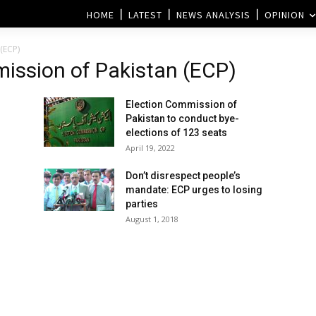
HOME
LATEST
NEWS ANALYSIS
OPINION
(ECP)
ission of Pakistan (ECP)
Election Commission of
Pakistan to conduct bye-
elections of 123 seats
April 19, 2022
Don’t disrespect people’s
mandate: ECP urges to losing
parties
August 1, 2018