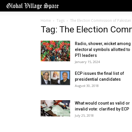
Home
Tags
The Election Commission of Pakistan 
Tag: The Election Comm
Radio, shower, wicket among
electoral symbols allotted to
PTI leaders
January 15, 2024
ECP issues the final list of
presidential candidates
August 30, 2018
What would count as valid or
invalid vote: clarified by ECP
July 25, 2018