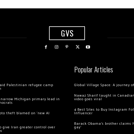
GVS
Popular Articles
 raid Palestinian refugee camp
Global Village Space: A journey 
m
Nawaz Sharif taught in Canadian
 narrow Michigan primary lead in
video goes viral
mocrats
4 Best Sites to Buy Instagram Fo
ypto theft blamed on ‘new AI
Influencer
Barack Obama’s brother claims he
 give Iran greater control over
gay’
os