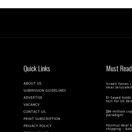
Quick Links
Must Read
ABOUT US
Israeli forces
near Jerusale
SUBMISSION GUIDELINES
ADVERTISE
El-Sayed holds
test for US De
VACANCY
$89 million cr
CONTACT US
paradigm’
PRINT SUBSCRIPTION
Hormuz deal to
PRIVACY POLICY
shipping – Axi