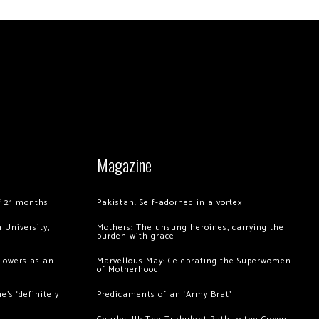
Magazine
of 21 months
Pakistan: Self-adorned in a vortex
 University,
Mothers: The unsung heroines, carrying the
burden with grace
llowers as an
Marvellous May: Celebrating the Superwomen
of Motherhood
’s ‘definitely
Predicaments of an ‘Army Brat’