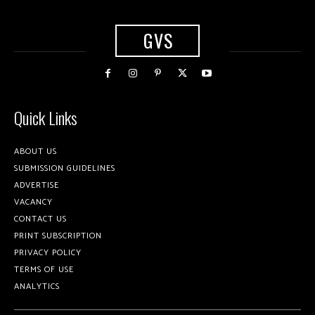
GVS
Quick Links
ABOUT US
SUBMISSION GUIDELINES
ADVERTISE
VACANCY
CONTACT US
PRINT SUBSCRIPTION
PRIVACY POLICY
TERMS OF USE
ANALYTICS