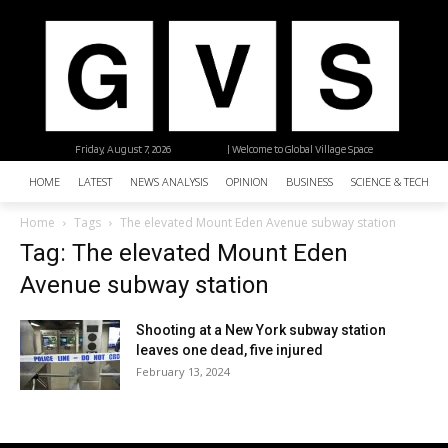
Friday, August 7, 2026
| Welcome to Global Village Space
HOME
LATEST
NEWS ANALYSIS
OPINION
BUSINESS
SCIENCE & TECHNO
Home
Tags
The elevated Mount Eden Avenue subway station
Tag: The elevated Mount Eden
Avenue subway station
Shooting at a New York subway station
leaves one dead, five injured
February 13, 2024