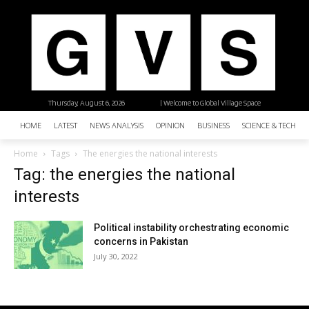
Thursday, August 6, 2026
| Welcome to Global Village Space
HOME
LATEST
NEWS ANALYSIS
OPINION
BUSINESS
SCIENCE & TECHNO
Home
Tags
The energies the national interests
Tag: the energies the national
interests
Political instability orchestrating economic
concerns in Pakistan
July 30, 2022