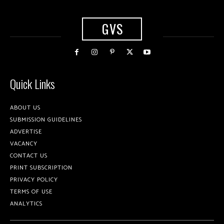
GVS
Quick Links
ABOUT US
SUBMISSION GUIDELINES
ADVERTISE
VACANCY
CONTACT US
PRINT SUBSCRIPTION
PRIVACY POLICY
TERMS OF USE
ANALYTICS