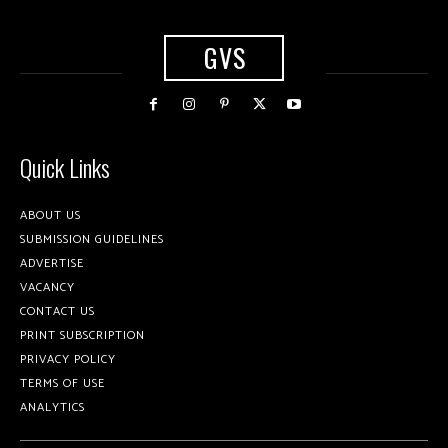
GVS
Quick Links
ABOUT US
SUBMISSION GUIDELINES
ADVERTISE
VACANCY
CONTACT US
PRINT SUBSCRIPTION
PRIVACY POLICY
TERMS OF USE
ANALYTICS