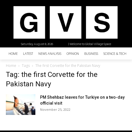
Saturday, August 8, 2026
| Welcome to Global Village Space
HOME
LATEST
NEWS ANALYSIS
OPINION
BUSINESS
SCIENCE & TECHNO
Home
Tags
The first Corvette for the Pakistan Navy
Tag: the first Corvette for the
Pakistan Navy
PM Shehbaz leaves for Turkiye on a two-day
official visit
November 25, 2022