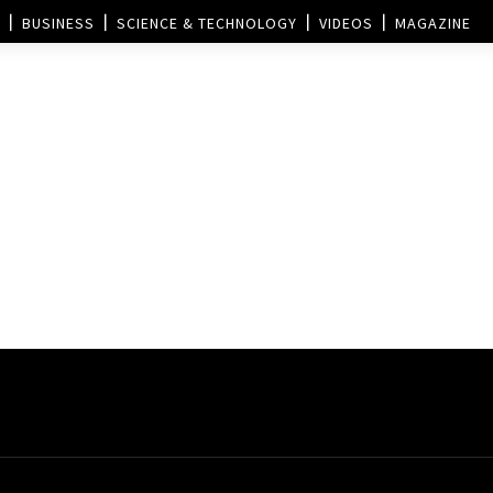
BUSINESS
SCIENCE & TECHNOLOGY
VIDEOS
MAGAZINE