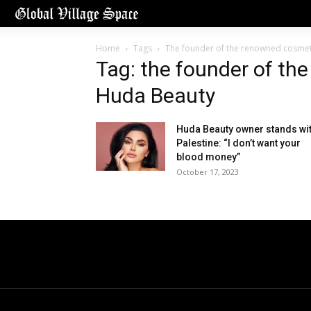
Home
Tags
The founder of the renowned cosme
Tag: the founder of th
Huda Beauty
Huda Beauty owner stands wi
Palestine: “I don’t want your
blood money”
October 17, 2023