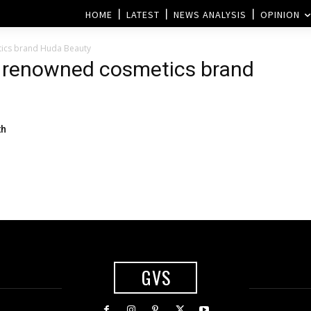
HOME
LATEST
NEWS ANALYSIS
OPINION
tics brand Huda Beauty
e renowned cosmetics brand
th
GVS