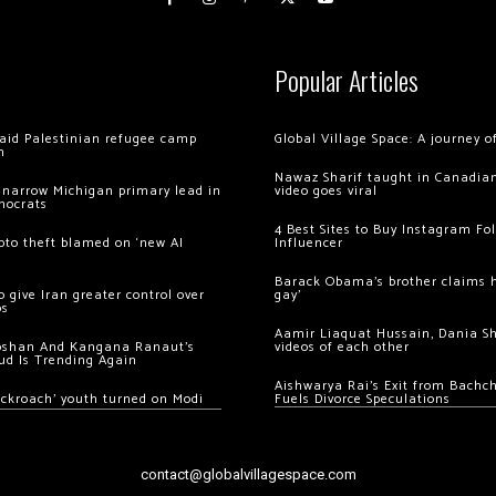
Popular Articles
 raid Palestinian refugee camp
Global Village Space: A journey 
m
Nawaz Sharif taught in Canadian
 narrow Michigan primary lead in
video goes viral
mocrats
4 Best Sites to Buy Instagram Fo
ypto theft blamed on ‘new AI
Influencer
Barack Obama’s brother claims he
 give Iran greater control over
gay’
os
Aamir Liaquat Hussain, Dania S
oshan And Kangana Ranaut’s
videos of each other
ud Is Trending Again
Aishwarya Rai’s Exit from Bach
ockroach’ youth turned on Modi
Fuels Divorce Speculations
contact@globalvillagespace.com