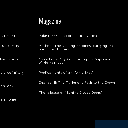
Magazine
of 21 months
Pakistan: Self-adorned in a vortex
 University,
Mothers: The unsung heroines, carrying the
burden with grace
llowers as an
Marvellous May: Celebrating the Superwomen
of Motherhood
’s ‘definitely
Predicaments of an ‘Army Brat’
Charles III: The Turbulent Path to the Crown
hah leak
The release of “Behind Closed Doors”
chan Home