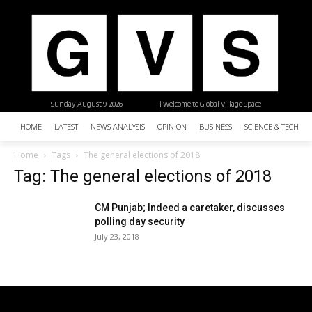
Sunday, August 9, 2026
| Welcome to Global Village Space
HOME
LATEST
NEWS ANALYSIS
OPINION
BUSINESS
SCIENCE & TECHNO
Home
Tags
The general elections of 2018
Tag: The general elections of 2018
CM Punjab; Indeed a caretaker, discusses
polling day security
July 23, 2018