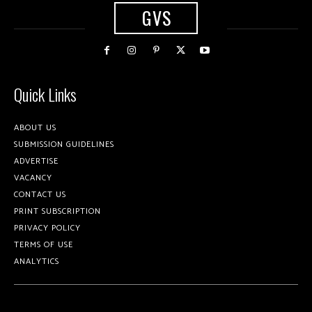
GVS
Quick Links
ABOUT US
SUBMISSION GUIDELINES
ADVERTISE
VACANCY
CONTACT US
PRINT SUBSCRIPTION
PRIVACY POLICY
TERMS OF USE
ANALYTICS