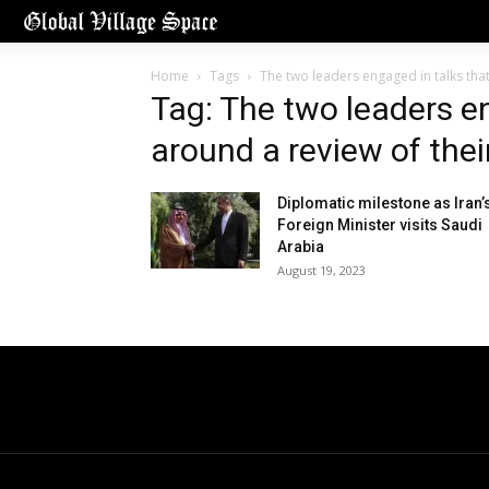
Home
Tags
The two leaders engaged in talks that
Tag: The two leaders e
around a review of their
Diplomatic milestone as Iran’
Foreign Minister visits Saudi
Arabia
August 19, 2023