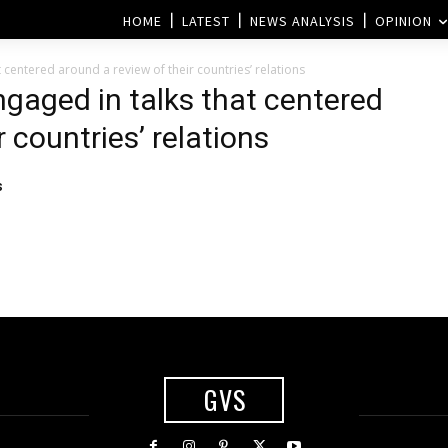
HOME
LATEST
NEWS ANALYSIS
OPINION
 centered around a review of their countries’ relations
ngaged in talks that centered
 countries’ relations
s
GVS