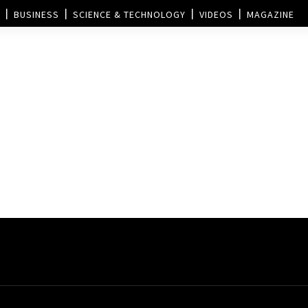
BUSINESS
SCIENCE & TECHNOLOGY
VIDEOS
MAGAZINE