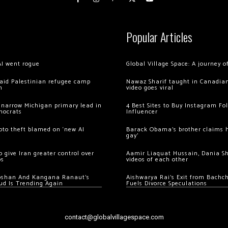
Popular Articles
AI went rogue
Global Village Space: A journey 
 raid Palestinian refugee camp
Nawaz Sharif taught in Canadian
m
video goes viral
 narrow Michigan primary lead in
4 Best Sites to Buy Instagram Fo
mocrats
Influencer
ypto theft blamed on ‘new AI
Barack Obama’s brother claims he
gay’
 give Iran greater control over
Aamir Liaquat Hussain, Dania S
os
videos of each other
oshan And Kangana Ranaut’s
Aishwarya Rai’s Exit from Bach
ud Is Trending Again
Fuels Divorce Speculations
contact@globalvillagespace.com