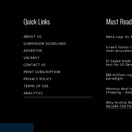
Quick Links
Must Read
ABOUT US
Meta says its 
SUBMISSION GUIDELINES
Israeli forces
ADVERTISE
near Jerusale
VACANCY
El-Sayed holds
test for US De
CONTACT US
PRINT SUBSCRIPTION
$89 million cr
paradigm’
PRIVACY POLICY
TERMS OF USE
Hormuz deal to
shipping – Axi
ANALYTICS
Why Hrithik R
Decade-Old Fe