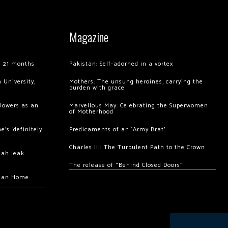
Magazine
of 21 months
Pakistan: Self-adorned in a vortex
 University,
Mothers: The unsung heroines, carrying the
burden with grace
llowers as an
Marvellous May: Celebrating the Superwomen
of Motherhood
’s ‘definitely
Predicaments of an ‘Army Brat’
Charles III: The Turbulent Path to the Crown
hah leak
The release of “Behind Closed Doors”
chan Home