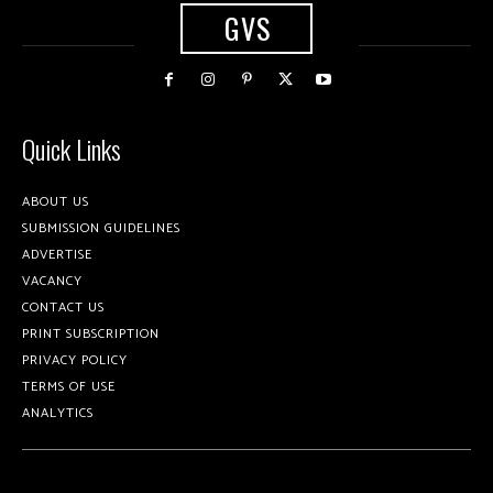
GVS
Quick Links
ABOUT US
SUBMISSION GUIDELINES
ADVERTISE
VACANCY
CONTACT US
PRINT SUBSCRIPTION
PRIVACY POLICY
TERMS OF USE
ANALYTICS