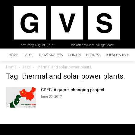
Saturday, August 8, 2026
| Welcome to Global Village Space
HOME
LATEST
NEWS ANALYSIS
OPINION
BUSINESS
SCIENCE & TECHNO
Home
Tags
Thermal and solar power plants.
Tag: thermal and solar power plants.
CPEC: A game-changing project
June 30, 2017