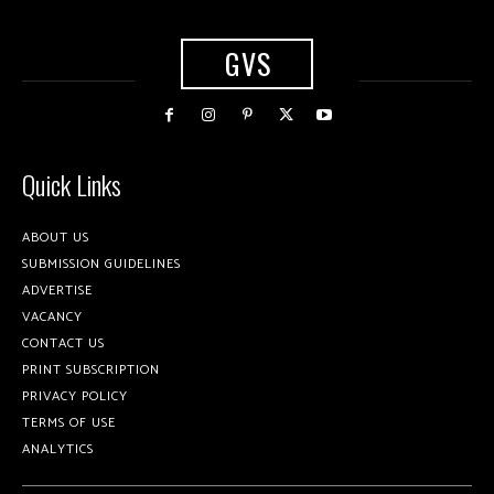
GVS
Quick Links
ABOUT US
SUBMISSION GUIDELINES
ADVERTISE
VACANCY
CONTACT US
PRINT SUBSCRIPTION
PRIVACY POLICY
TERMS OF USE
ANALYTICS