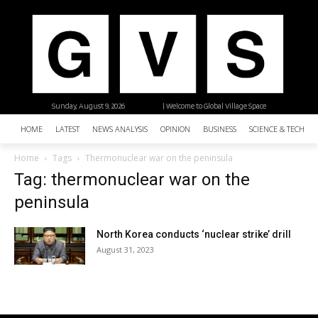
Sunday, August 9, 2026
| Welcome to Global Village Space
HOME
LATEST
NEWS ANALYSIS
OPINION
BUSINESS
SCIENCE & TECHNO
Home
Tags
Thermonuclear war on the peninsula
Tag: thermonuclear war on the
peninsula
North Korea conducts ‘nuclear strike’ drill
August 31, 2023