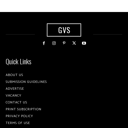
GVS
Quick Links
ABOUT US
SUBMISSION GUIDELINES
ADVERTISE
VACANCY
CONTACT US
PRINT SUBSCRIPTION
PRIVACY POLICY
TERMS OF USE