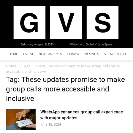
Saturday, August 8, 2026
| Welcome to Global Village Space
HOME
LATEST
NEWS ANALYSIS
OPINION
BUSINESS
SCIENCE & TECHNO
Home
Tags
These updates promise to make group calls more
accessible and inclusive
Tag: These updates promise to make
group calls more accessible and
inclusive
WhatsApp enhances group call experience
with major updates
June 15, 2024