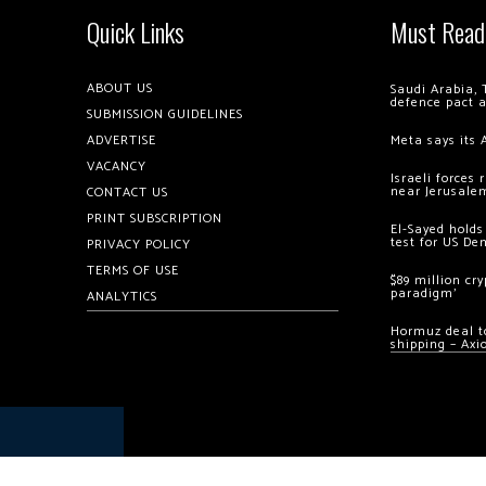
Quick Links
Must Read
ABOUT US
Saudi Arabia, 
defence pact 
SUBMISSION GUIDELINES
ADVERTISE
Meta says its 
VACANCY
Israeli forces
near Jerusale
CONTACT US
PRINT SUBSCRIPTION
El-Sayed holds
test for US De
PRIVACY POLICY
TERMS OF USE
$89 million cr
paradigm’
ANALYTICS
Hormuz deal to
shipping – Axi