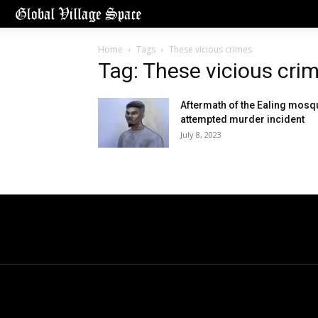
Home
Tags
These vicious crimes
Tag: These vicious cri
Aftermath of the Ealing mosq
attempted murder incident
July 8, 2023