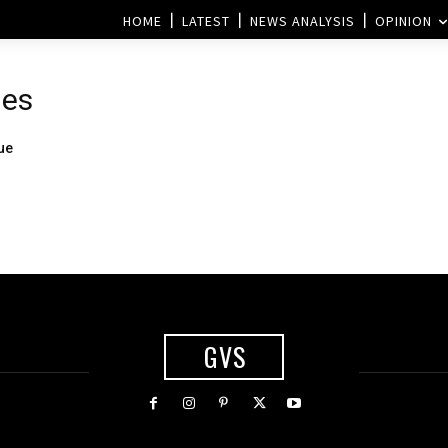
HOME
LATEST
NEWS ANALYSIS
OPINION
mes
ue
GVS