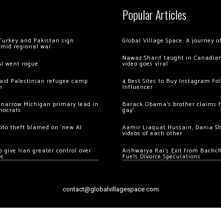
Popular Articles
Turkey and Pakistan sign
Global Village Space: A journey 
amid regional war
Nawaz Sharif taught in Canadian
AI went rogue
video goes viral
 raid Palestinian refugee camp
4 Best Sites to Buy Instagram Fo
m
Influencer
 narrow Michigan primary lead in
Barack Obama’s brother claims he
mocrats
gay’
ypto theft blamed on ‘new AI
Aamir Liaquat Hussain, Dania S
videos of each other
 give Iran greater control over
Aishwarya Rai’s Exit from Bach
os
Fuels Divorce Speculations
contact@globalvillagespace.com