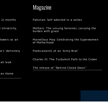
Magazine
of 21 months
Pakistan: Self-adorned in a vortex
 University,
Mothers: The unsung heroines, carrying the
burden with grace
llowers as an
Marvellous May: Celebrating the Superwomen
of Motherhood
’s ‘definitely
Predicaments of an ‘Army Brat’
Charles III: The Turbulent Path to the Crown
hah leak
The release of “Behind Closed Doors”
chan Home