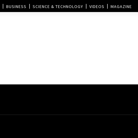
BUSINESS
SCIENCE & TECHNOLOGY
VIDEOS
MAGAZINE