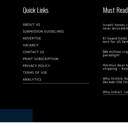
Quick Links
Must Read
ABOUT US
Israeli forces
near Jerusale
SUBMISSION GUIDELINES
ADVERTISE
El-Sayed holds
test for US De
VACANCY
$89 million cr
CONTACT US
paradigm’
PRINT SUBSCRIPTION
Hormuz deal to
PRIVACY POLICY
shipping – Axi
TERMS OF USE
Why Hrithik R
ANALYTICS
Decade-Old Fe
Why India’s ‘c