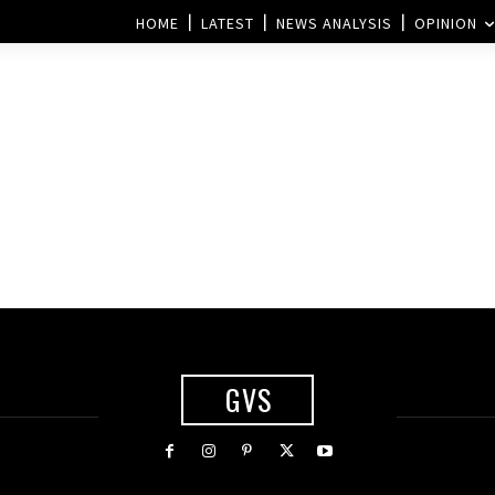
HOME
LATEST
NEWS ANALYSIS
OPINION
GVS