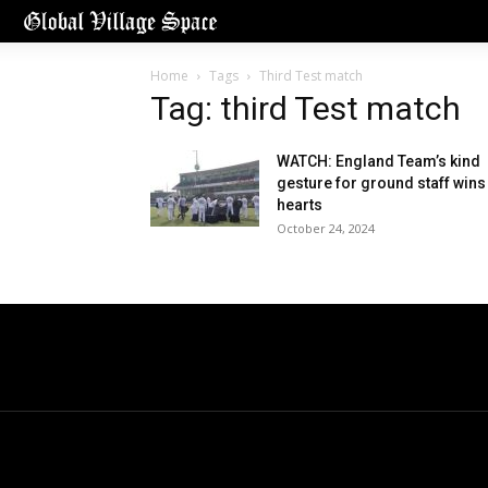
Home
Tags
Third Test match
Tag: third Test match
WATCH: England Team’s kind
gesture for ground staff wins
hearts
October 24, 2024