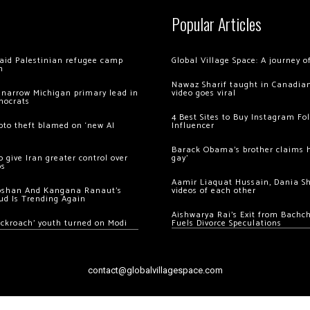
Popular Articles
 raid Palestinian refugee camp
Global Village Space: A journey 
m
Nawaz Sharif taught in Canadian
 narrow Michigan primary lead in
video goes viral
mocrats
4 Best Sites to Buy Instagram Fo
ypto theft blamed on ‘new AI
Influencer
Barack Obama’s brother claims he
 give Iran greater control over
gay’
os
Aamir Liaquat Hussain, Dania S
oshan And Kangana Ranaut’s
videos of each other
ud Is Trending Again
Aishwarya Rai’s Exit from Bach
ockroach’ youth turned on Modi
Fuels Divorce Speculations
contact@globalvillagespace.com