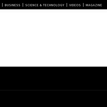
BUSINESS
SCIENCE & TECHNOLOGY
VIDEOS
MAGAZINE