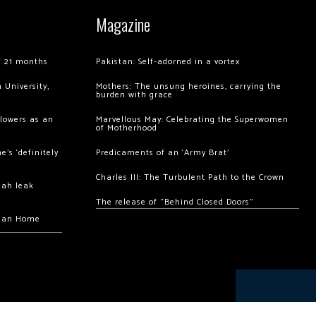
Magazine
of 21 months
Pakistan: Self-adorned in a vortex
 University,
Mothers: The unsung heroines, carrying the
burden with grace
llowers as an
Marvellous May: Celebrating the Superwomen
of Motherhood
’s ‘definitely
Predicaments of an ‘Army Brat’
Charles III: The Turbulent Path to the Crown
hah leak
The release of “Behind Closed Doors”
chan Home