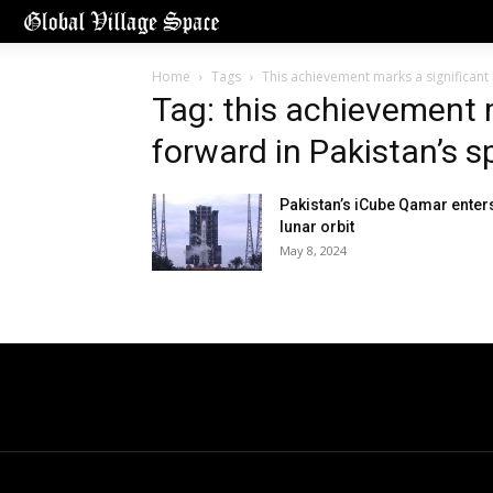
Home
Tags
This achievement marks a significant 
Tag: this achievement m
forward in Pakistan’s s
Pakistan’s iCube Qamar enter
lunar orbit
May 8, 2024