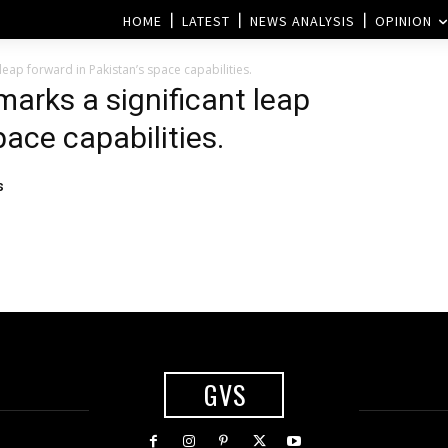
HOME
LATEST
NEWS ANALYSIS
OPINION
leap forward in Pakistan’s space capabilities.
arks a significant leap
pace capabilities.
s
GVS