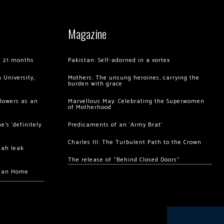
Magazine
of 21 months
Pakistan: Self-adorned in a vortex
 University,
Mothers: The unsung heroines, carrying the
burden with grace
llowers as an
Marvellous May: Celebrating the Superwomen
of Motherhood
’s ‘definitely
Predicaments of an ‘Army Brat’
Charles III: The Turbulent Path to the Crown
hah leak
The release of “Behind Closed Doors”
chan Home