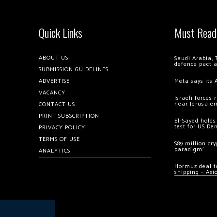
Quick Links
Must Read
ABOUT US
Saudi Arabia, 
defence pact 
SUBMISSION GUIDELINES
ADVERTISE
Meta says its 
VACANCY
Israeli forces
near Jerusale
CONTACT US
PRINT SUBSCRIPTION
El-Sayed holds
test for US De
PRIVACY POLICY
TERMS OF USE
$89 million cr
paradigm’
ANALYTICS
Hormuz deal to
shipping – Axi