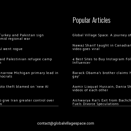
Popular Articles
Turkey and Pakistan sign
Global Village Space: A journey 
amid regional war
Nawaz Sharif taught in Canadian
AI went rogue
video goes viral
 raid Palestinian refugee camp
4 Best Sites to Buy Instagram Fo
m
Influencer
 narrow Michigan primary lead in
Barack Obama’s brother claims he
mocrats
gay’
ypto theft blamed on ‘new AI
Aamir Liaquat Hussain, Dania S
videos of each other
 give Iran greater control over
Aishwarya Rai’s Exit from Bach
os
Fuels Divorce Speculations
contact@globalvillagespace.com