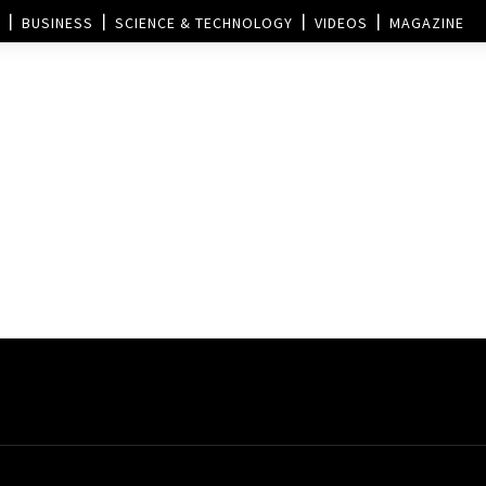
BUSINESS
SCIENCE & TECHNOLOGY
VIDEOS
MAGAZINE