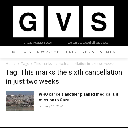
Thursday, August 6, 2026
| Welcome to Global Village Space
HOME
LATEST
NEWS ANALYSIS
OPINION
BUSINESS
SCIENCE & TECHNO
Home
Tags
This marks the sixth cancellation in just two weeks
Tag: This marks the sixth cancellation
in just two weeks
WHO cancels another planned medical aid
mission to Gaza
January 11, 2024