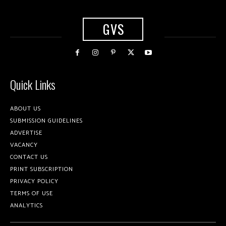
GVS
Quick Links
ABOUT US
SUBMISSION GUIDELINES
ADVERTISE
VACANCY
CONTACT US
PRINT SUBSCRIPTION
PRIVACY POLICY
TERMS OF USE
ANALYTICS