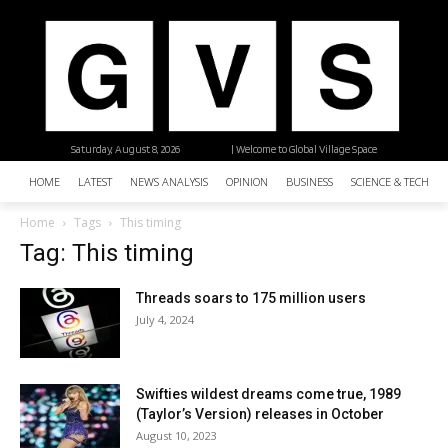
Saturday, August 8, 2026
| Welcome to Global Village Space
HOME
LATEST
NEWS ANALYSIS
OPINION
BUSINESS
SCIENCE & TECHNO
Home
Tags
This timing
Tag: This timing
Threads soars to 175 million users
July 4, 2024
Swifties wildest dreams come true, 1989
(Taylor’s Version) releases in October
August 10, 2023