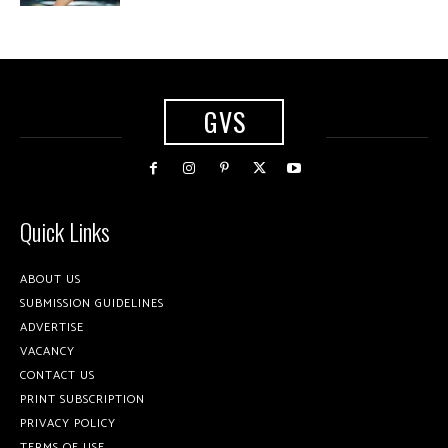
GVS
Quick Links
ABOUT US
SUBMISSION GUIDELINES
ADVERTISE
VACANCY
CONTACT US
PRINT SUBSCRIPTION
PRIVACY POLICY
TERMS OF USE