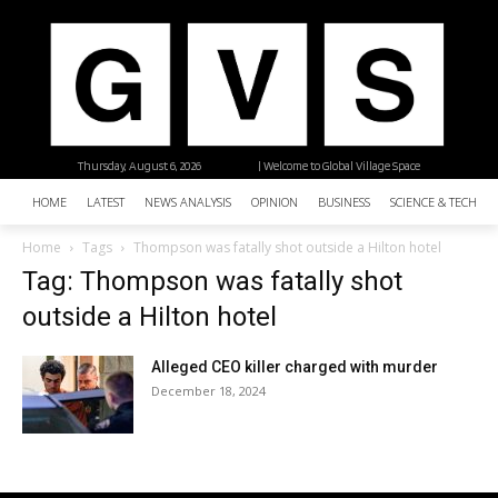
Thursday, August 6, 2026
| Welcome to Global Village Space
HOME
LATEST
NEWS ANALYSIS
OPINION
BUSINESS
SCIENCE & TECHNO
Home
Tags
Thompson was fatally shot outside a Hilton hotel
Tag: Thompson was fatally shot
outside a Hilton hotel
Alleged CEO killer charged with murder
December 18, 2024