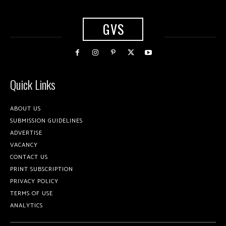
GVS
Quick Links
ABOUT US
SUBMISSION GUIDELINES
ADVERTISE
VACANCY
CONTACT US
PRINT SUBSCRIPTION
PRIVACY POLICY
TERMS OF USE
ANALYTICS