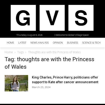
Thursday, August 6, 2026
| Welcome to Global Village Space
HOME
LATEST
NEWS ANALYSIS
OPINION
BUSINESS
SCIENCE & TECHNO
Home
Tags
Thoughts are with the Princess of Wales
Tag: thoughts are with the Princess
of Wales
King Charles, Prince Harry, politicians offer
support to Kate after cancer announcement
March 23, 2024