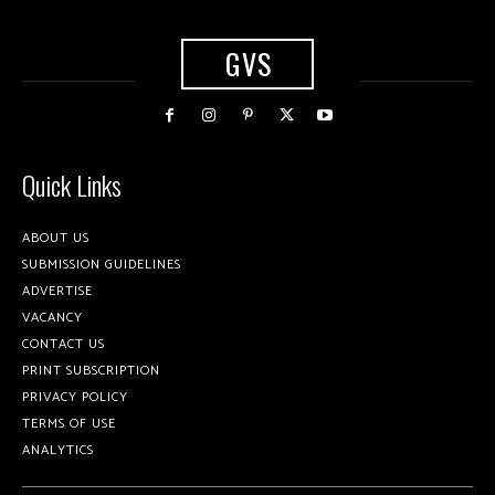
GVS
Quick Links
ABOUT US
SUBMISSION GUIDELINES
ADVERTISE
VACANCY
CONTACT US
PRINT SUBSCRIPTION
PRIVACY POLICY
TERMS OF USE
ANALYTICS