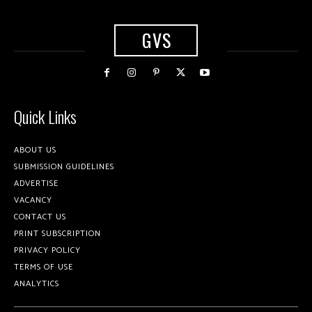
GVS
Quick Links
ABOUT US
SUBMISSION GUIDELINES
ADVERTISE
VACANCY
CONTACT US
PRINT SUBSCRIPTION
PRIVACY POLICY
TERMS OF USE
ANALYTICS