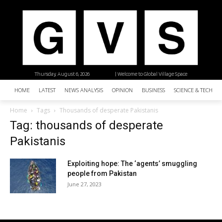
Thursday, August 6, 2026
| Welcome to Global Village Space
HOME
LATEST
NEWS ANALYSIS
OPINION
BUSINESS
SCIENCE & TECHNO
Home
Tags
Thousands of desperate Pakistanis
Tag: thousands of desperate
Pakistanis
Exploiting hope: The ‘agents’ smuggling
people from Pakistan
June 27, 2023