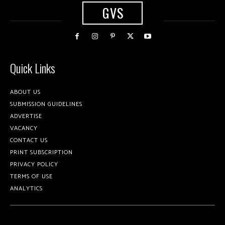
GVS
Quick Links
ABOUT US
SUBMISSION GUIDELINES
ADVERTISE
VACANCY
CONTACT US
PRINT SUBSCRIPTION
PRIVACY POLICY
TERMS OF USE
ANALYTICS