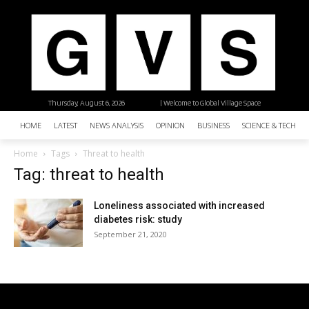
Thursday, August 6, 2026
| Welcome to Global Village Space
HOME
LATEST
NEWS ANALYSIS
OPINION
BUSINESS
SCIENCE & TECHNO
Home
Tags
Threat to health
Tag: threat to health
Loneliness associated with increased
diabetes risk: study
September 21, 2020