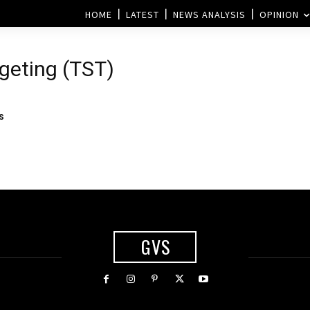
HOME
LATEST
NEWS ANALYSIS
OPINION
rgeting (TST)
s
GVS