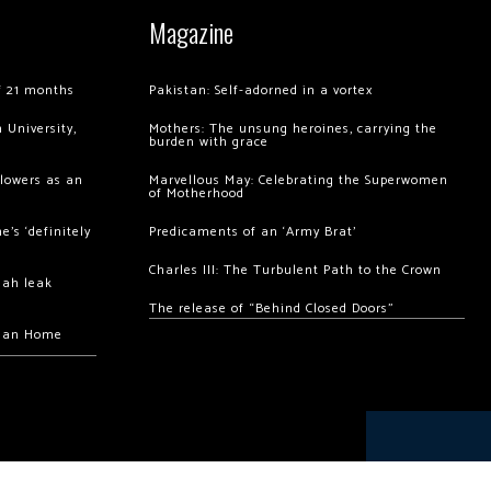
Magazine
of 21 months
Pakistan: Self-adorned in a vortex
 University,
Mothers: The unsung heroines, carrying the
burden with grace
llowers as an
Marvellous May: Celebrating the Superwomen
of Motherhood
’s ‘definitely
Predicaments of an ‘Army Brat’
Charles III: The Turbulent Path to the Crown
hah leak
The release of “Behind Closed Doors”
chan Home