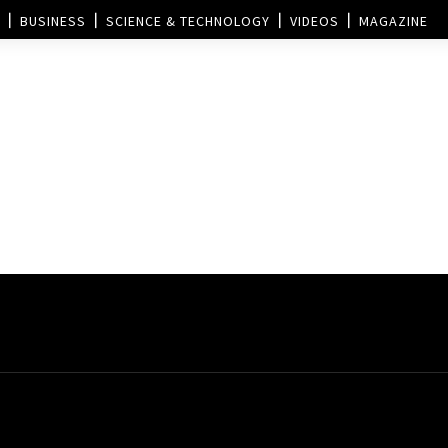
BUSINESS
SCIENCE & TECHNOLOGY
VIDEOS
MAGAZINE