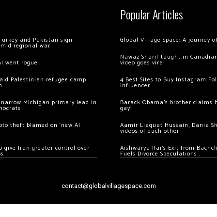
Popular Articles
Turkey and Pakistan sign
Global Village Space: A journey 
amid regional war
Nawaz Sharif taught in Canadian
AI went rogue
video goes viral
 raid Palestinian refugee camp
4 Best Sites to Buy Instagram Fo
m
Influencer
 narrow Michigan primary lead in
Barack Obama’s brother claims he
mocrats
gay’
ypto theft blamed on ‘new AI
Aamir Liaquat Hussain, Dania S
videos of each other
 give Iran greater control over
Aishwarya Rai’s Exit from Bach
os
Fuels Divorce Speculations
contact@globalvillagespace.com