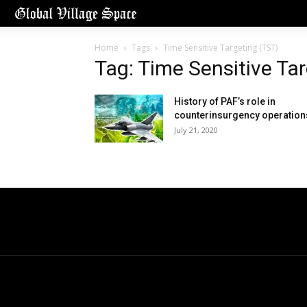
Home
Tags
Time Sensitive Targeting (TST)
Tag: Time Sensitive Ta
History of PAF’s role in
counterinsurgency operation
July 21, 2020