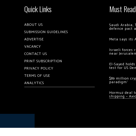
Quick Links
Must Read
ABOUT US
Saudi Arabia, 
defence pact 
SUBMISSION GUIDELINES
ADVERTISE
Meta says its 
VACANCY
Israeli forces
near Jerusale
CONTACT US
PRINT SUBSCRIPTION
El-Sayed holds
test for US De
PRIVACY POLICY
TERMS OF USE
$89 million cr
paradigm’
ANALYTICS
Hormuz deal to
shipping – Axi