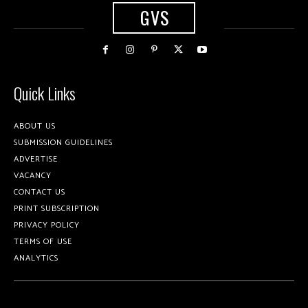
GVS
Quick Links
ABOUT US
SUBMISSION GUIDELINES
ADVERTISE
VACANCY
CONTACT US
PRINT SUBSCRIPTION
PRIVACY POLICY
TERMS OF USE
ANALYTICS