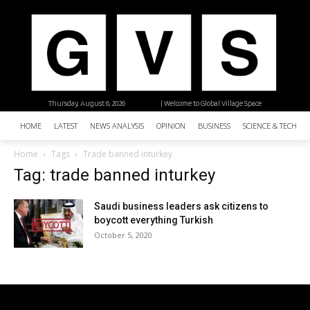
Thursday, August 6, 2026
| Welcome to Global Village Space
HOME
LATEST
NEWS ANALYSIS
OPINION
BUSINESS
SCIENCE & TECHNO
Home
Tags
Trade banned inturkey
Tag: trade banned inturkey
Saudi business leaders ask citizens to
boycott everything Turkish
October 5, 2020