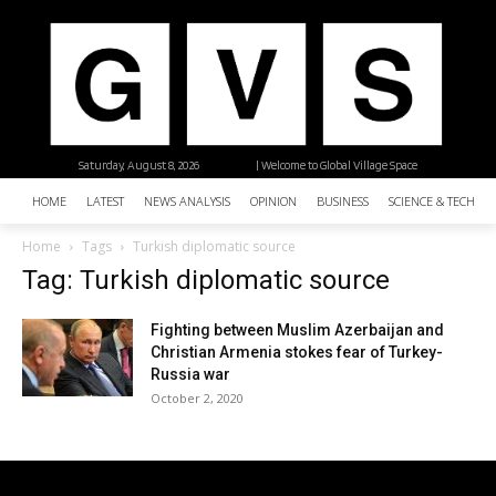
Saturday, August 8, 2026
| Welcome to Global Village Space
HOME
LATEST
NEWS ANALYSIS
OPINION
BUSINESS
SCIENCE & TECHNO
Home
Tags
Turkish diplomatic source
Tag: Turkish diplomatic source
Fighting between Muslim Azerbaijan and
Christian Armenia stokes fear of Turkey-
Russia war
October 2, 2020