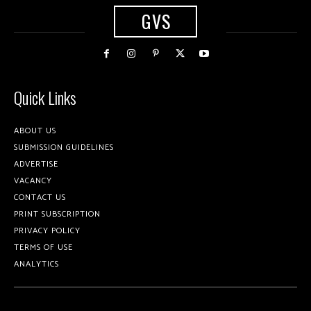
GVS
Quick Links
ABOUT US
SUBMISSION GUIDELINES
ADVERTISE
VACANCY
CONTACT US
PRINT SUBSCRIPTION
PRIVACY POLICY
TERMS OF USE
ANALYTICS