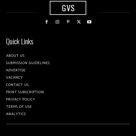
GVS
Quick Links
ABOUT US
SUBMISSION GUIDELINES
ADVERTISE
VACANCY
CONTACT US
PRINT SUBSCRIPTION
PRIVACY POLICY
TERMS OF USE
ANALYTICS