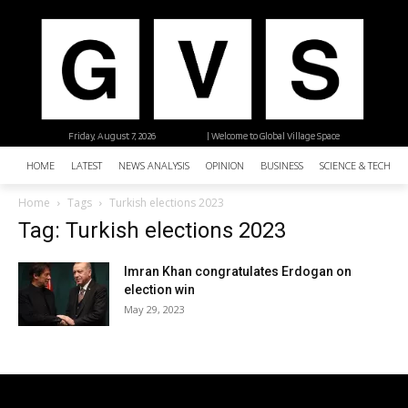
Friday, August 7, 2026
| Welcome to Global Village Space
HOME
LATEST
NEWS ANALYSIS
OPINION
BUSINESS
SCIENCE & TECHNO
Home
Tags
Turkish elections 2023
Tag: Turkish elections 2023
Imran Khan congratulates Erdogan on
election win
May 29, 2023