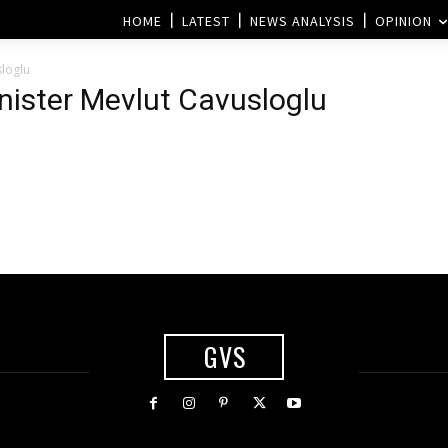
HOME
LATEST
NEWS ANALYSIS
OPINION
sloglu
inister Mevlut Cavusloglu
GVS