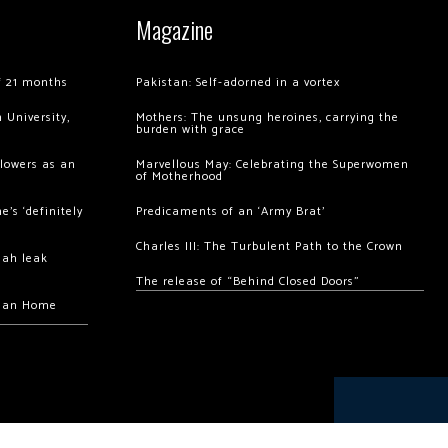
Magazine
of 21 months
Pakistan: Self-adorned in a vortex
 University,
Mothers: The unsung heroines, carrying the
burden with grace
llowers as an
Marvellous May: Celebrating the Superwomen
of Motherhood
’s ‘definitely
Predicaments of an ‘Army Brat’
Charles III: The Turbulent Path to the Crown
hah leak
The release of “Behind Closed Doors”
chan Home