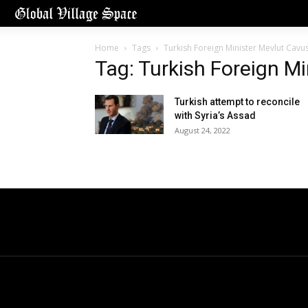
Home
Tags
Turkish Foreign Minister Mevlut Cavu
Tag: Turkish Foreign M
Turkish attempt to reconcile
with Syria’s Assad
August 24, 2022