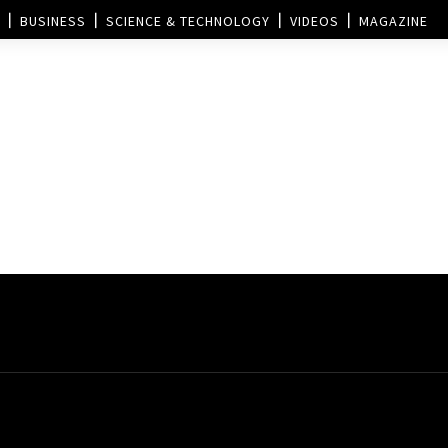
BUSINESS
SCIENCE & TECHNOLOGY
VIDEOS
MAGAZINE