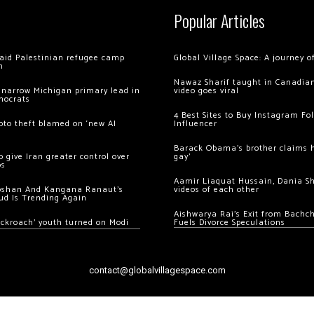
Popular Articles
 raid Palestinian refugee camp
Global Village Space: A journey 
m
Nawaz Sharif taught in Canadian
 narrow Michigan primary lead in
video goes viral
mocrats
4 Best Sites to Buy Instagram Fo
ypto theft blamed on ‘new AI
Influencer
Barack Obama’s brother claims he
 give Iran greater control over
gay’
os
Aamir Liaquat Hussain, Dania S
oshan And Kangana Ranaut’s
videos of each other
ud Is Trending Again
Aishwarya Rai’s Exit from Bach
ockroach’ youth turned on Modi
Fuels Divorce Speculations
contact@globalvillagespace.com