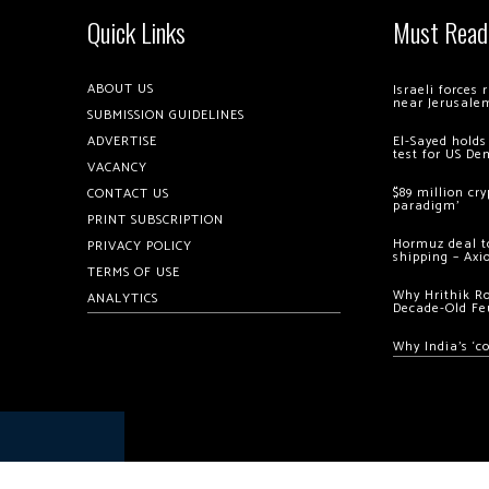
Quick Links
Must Read
ABOUT US
Israeli forces
near Jerusale
SUBMISSION GUIDELINES
ADVERTISE
El-Sayed holds
test for US De
VACANCY
$89 million cr
CONTACT US
paradigm’
PRINT SUBSCRIPTION
Hormuz deal to
PRIVACY POLICY
shipping – Axi
TERMS OF USE
Why Hrithik R
ANALYTICS
Decade-Old Fe
Why India’s ‘c