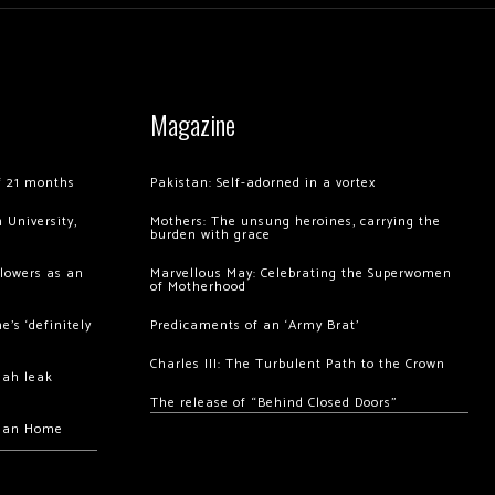
Magazine
of 21 months
Pakistan: Self-adorned in a vortex
 University,
Mothers: The unsung heroines, carrying the
burden with grace
llowers as an
Marvellous May: Celebrating the Superwomen
of Motherhood
’s ‘definitely
Predicaments of an ‘Army Brat’
Charles III: The Turbulent Path to the Crown
hah leak
The release of “Behind Closed Doors”
chan Home