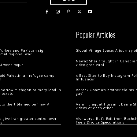
Popular Articles
Turkey and Pakistan sign
Global Village Space: A journey 
amid regional war
Nawaz Sharif taught in Canadian
AI went rogue
video goes viral
 raid Palestinian refugee camp
4 Best Sites to Buy Instagram Fo
m
Influencer
 narrow Michigan primary lead in
Barack Obama’s brother claims he
mocrats
gay’
ypto theft blamed on ‘new AI
Aamir Liaquat Hussain, Dania S
videos of each other
 give Iran greater control over
Aishwarya Rai’s Exit from Bach
os
Fuels Divorce Speculations