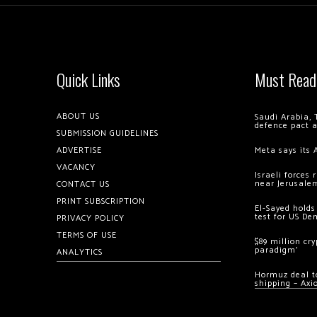
Quick Links
Must Read
ABOUT US
Saudi Arabia, 
defence pact 
SUBMISSION GUIDELINES
ADVERTISE
Meta says its 
VACANCY
Israeli forces
near Jerusale
CONTACT US
PRINT SUBSCRIPTION
El-Sayed holds
test for US De
PRIVACY POLICY
TERMS OF USE
$89 million cr
paradigm’
ANALYTICS
Hormuz deal to
shipping – Axi