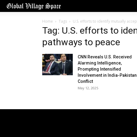
Home
Tags
U.S. efforts to identify mutually acc
Tag: U.S. efforts to id
pathways to peace
CNN Reveals U.S. Received
Alarming Intelligence,
Prompting Intensified
Involvement in India-Pakistan
Conflict
May 12, 2025