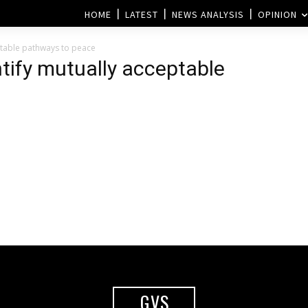
HOME
LATEST
NEWS ANALYSIS
OPINION
eptable pathways to peace
entify mutually acceptable
GVS