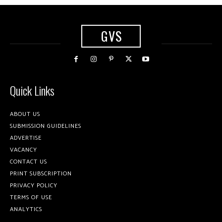
GVS
Quick Links
ABOUT US
SUBMISSION GUIDELINES
ADVERTISE
VACANCY
CONTACT US
PRINT SUBSCRIPTION
PRIVACY POLICY
TERMS OF USE
ANALYTICS