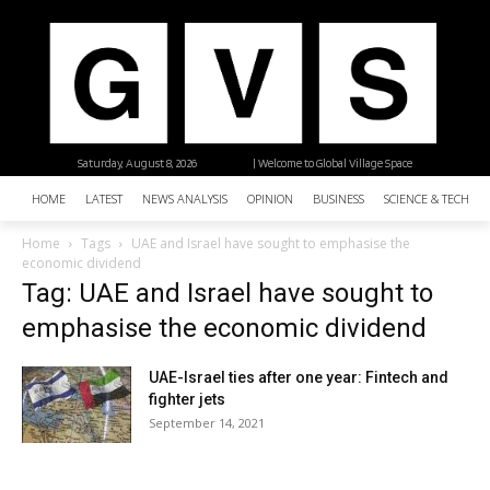
Saturday, August 8, 2026
| Welcome to Global Village Space
HOME
LATEST
NEWS ANALYSIS
OPINION
BUSINESS
SCIENCE & TECHNO
Home
Tags
UAE and Israel have sought to emphasise the
economic dividend
Tag: UAE and Israel have sought to
emphasise the economic dividend
UAE-Israel ties after one year: Fintech and
fighter jets
September 14, 2021