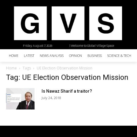
Friday, August 7, 2026
| Welcome to Global Village Space
HOME
LATEST
NEWS ANALYSIS
OPINION
BUSINESS
SCIENCE & TECHNO
Home
Tags
UE Election Observation Mission
Tag: UE Election Observation Mission
Is Nawaz Sharif a traitor?
July 24, 2018