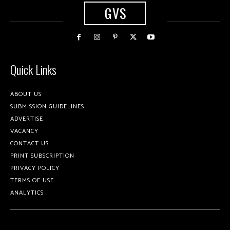
GVS
Quick Links
ABOUT US
SUBMISSION GUIDELINES
ADVERTISE
VACANCY
CONTACT US
PRINT SUBSCRIPTION
PRIVACY POLICY
TERMS OF USE
ANALYTICS