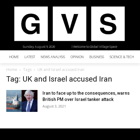
Sunday, August 9, 2026
| Welcome to Global Village Space
HOME
LATEST
NEWS ANALYSIS
OPINION
BUSINESS
SCIENCE & TECHNO
Home
Tags
UK and Israel accused Iran
Tag: UK and Israel accused Iran
Iran to face up to the consequences, warns
British PM over Israel tanker attack
August 3, 2021