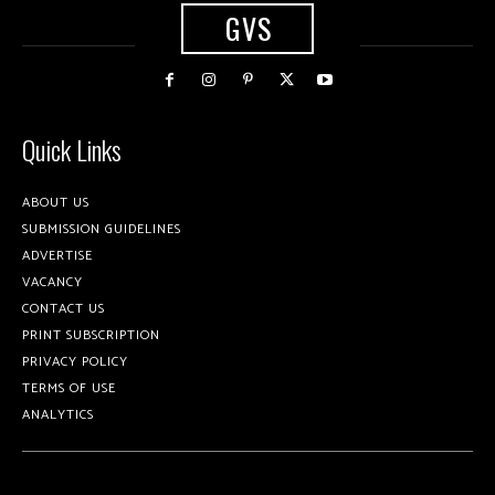
GVS
Quick Links
ABOUT US
SUBMISSION GUIDELINES
ADVERTISE
VACANCY
CONTACT US
PRINT SUBSCRIPTION
PRIVACY POLICY
TERMS OF USE
ANALYTICS