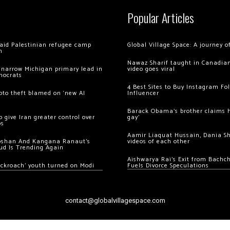
Popular Articles
 raid Palestinian refugee camp
Global Village Space: A journey 
m
Nawaz Sharif taught in Canadian
 narrow Michigan primary lead in
video goes viral
mocrats
4 Best Sites to Buy Instagram Fo
ypto theft blamed on ‘new AI
Influencer
Barack Obama’s brother claims he
 give Iran greater control over
gay’
os
Aamir Liaquat Hussain, Dania S
oshan And Kangana Ranaut’s
videos of each other
ud Is Trending Again
Aishwarya Rai’s Exit from Bach
ockroach’ youth turned on Modi
Fuels Divorce Speculations
contact@globalvillagespace.com