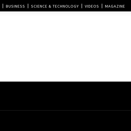
BUSINESS
SCIENCE & TECHNOLOGY
VIDEOS
MAGAZINE