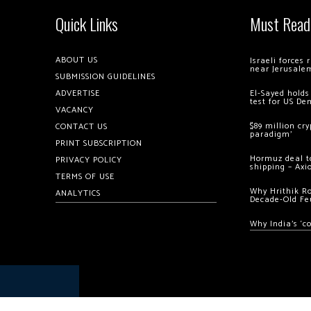
Quick Links
Must Read
ABOUT US
Israeli forces
near Jerusale
SUBMISSION GUIDELINES
ADVERTISE
El-Sayed holds
test for US De
VACANCY
$89 million cr
CONTACT US
paradigm’
PRINT SUBSCRIPTION
Hormuz deal to
PRIVACY POLICY
shipping – Axi
TERMS OF USE
Why Hrithik R
ANALYTICS
Decade-Old Fe
Why India’s ‘c