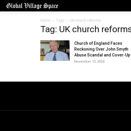
Home
Tags
UK church reforms
Tag: UK church reform
Church of England Faces
Reckoning Over John Smyth
Abuse Scandal and Cover-Up
November 13, 2024