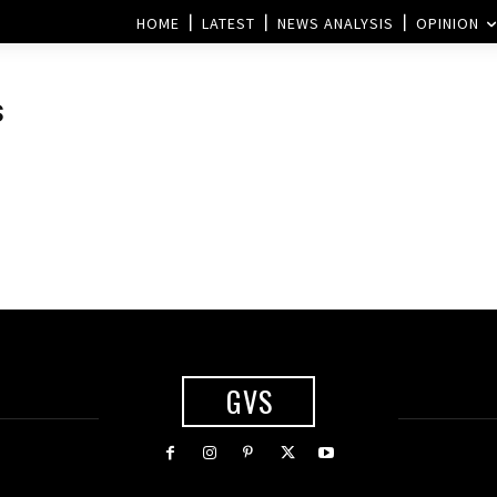
HOME
LATEST
NEWS ANALYSIS
OPINION
s
GVS