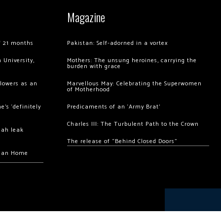
Magazine
of 21 months
Pakistan: Self-adorned in a vortex
 University,
Mothers: The unsung heroines, carrying the
burden with grace
llowers as an
Marvellous May: Celebrating the Superwomen
of Motherhood
’s ‘definitely
Predicaments of an ‘Army Brat’
Charles III: The Turbulent Path to the Crown
hah leak
The release of “Behind Closed Doors”
chan Home