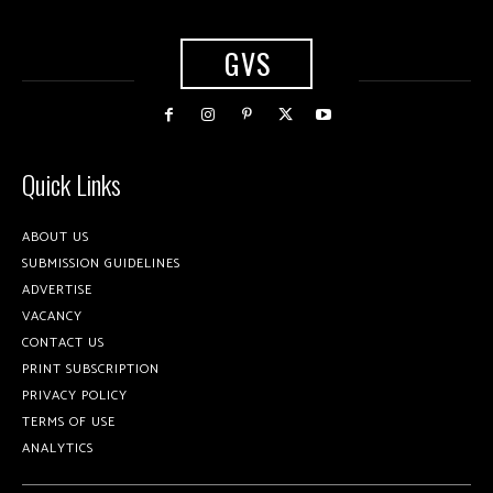
GVS
Quick Links
ABOUT US
SUBMISSION GUIDELINES
ADVERTISE
VACANCY
CONTACT US
PRINT SUBSCRIPTION
PRIVACY POLICY
TERMS OF USE
ANALYTICS