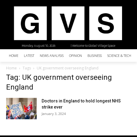
Monday, August 10, 2026
| Welcome to Global Village Space
HOME
LATEST
NEWS ANALYSIS
OPINION
BUSINESS
SCIENCE & TECHNO
Home
Tags
UK government overseeing England
Tag: UK government overseeing
England
Doctors in England to hold longest NHS
strike ever
January 3, 2024