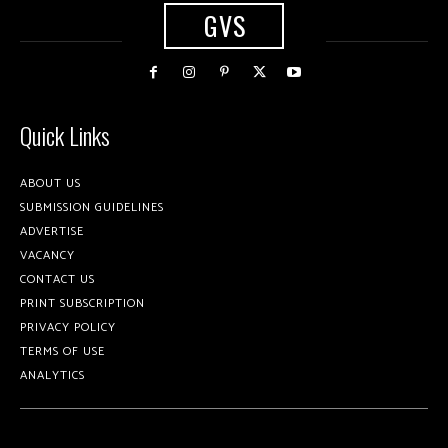
GVS
Quick Links
ABOUT US
SUBMISSION GUIDELINES
ADVERTISE
VACANCY
CONTACT US
PRINT SUBSCRIPTION
PRIVACY POLICY
TERMS OF USE
ANALYTICS