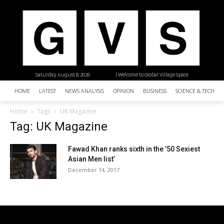
Saturday, August 8, 2026
| Welcome to Global Village Space
HOME
LATEST
NEWS ANALYSIS
OPINION
BUSINESS
SCIENCE & TECHNO
Home
Tags
UK Magazine
Tag: UK Magazine
Fawad Khan ranks sixth in the ’50 Sexiest
Asian Men list’
December 14, 2017