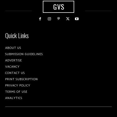
GVS
Quick Links
ABOUT US
SUBMISSION GUIDELINES
ADVERTISE
VACANCY
CONTACT US
PRINT SUBSCRIPTION
PRIVACY POLICY
TERMS OF USE
ANALYTICS