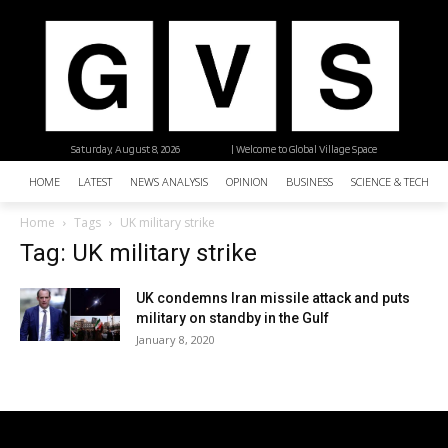
Saturday, August 8, 2026
| Welcome to Global Village Space
HOME
LATEST
NEWS ANALYSIS
OPINION
BUSINESS
SCIENCE & TECHNO
Home
Tags
UK military strike
Tag: UK military strike
UK condemns Iran missile attack and puts
military on standby in the Gulf
January 8, 2020