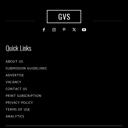
GVS
Quick Links
ABOUT US
SUBMISSION GUIDELINES
ADVERTISE
VACANCY
CONTACT US
PRINT SUBSCRIPTION
PRIVACY POLICY
TERMS OF USE
ANALYTICS