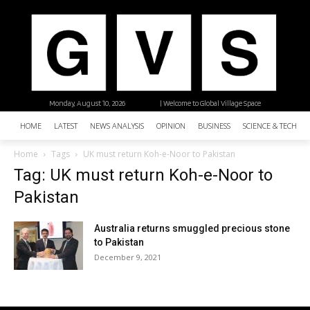
Monday, August 10, 2026
| Welcome to Global Village Space
HOME
LATEST
NEWS ANALYSIS
OPINION
BUSINESS
SCIENCE & TECHNO
Home
Tags
UK must return Koh-e-Noor to Pakistan
Tag: UK must return Koh-e-Noor to
Pakistan
Australia returns smuggled precious stone
to Pakistan
December 9, 2021