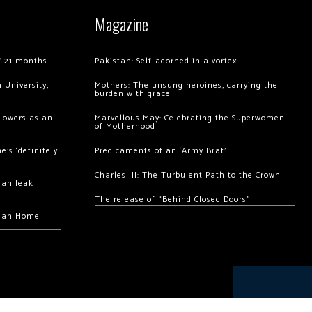
Magazine
of 21 months
Pakistan: Self-adorned in a vortex
 University,
Mothers: The unsung heroines, carrying the
burden with grace
llowers as an
Marvellous May: Celebrating the Superwomen
of Motherhood
’s ‘definitely
Predicaments of an ‘Army Brat’
Charles III: The Turbulent Path to the Crown
hah leak
The release of “Behind Closed Doors”
chan Home