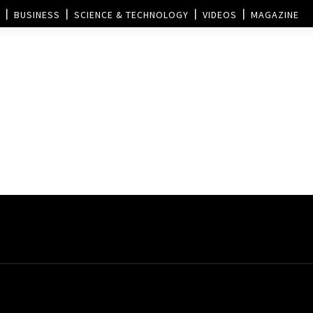
BUSINESS
SCIENCE & TECHNOLOGY
VIDEOS
MAGAZINE