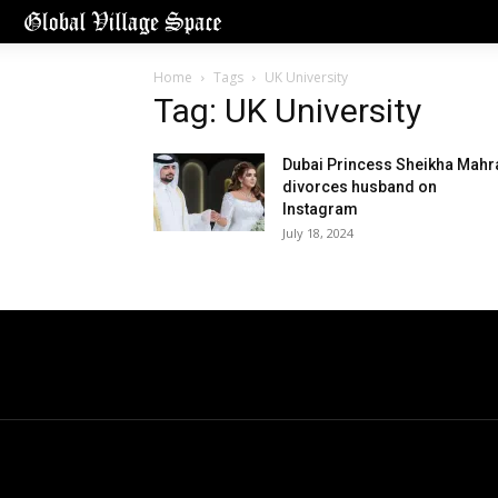
Home
Tags
UK University
Tag: UK University
Dubai Princess Sheikha Mahr
divorces husband on
Instagram
July 18, 2024