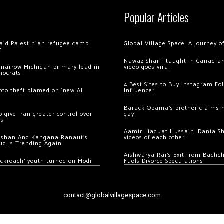
Popular Articles
 raid Palestinian refugee camp
Global Village Space: A journey 
m
Nawaz Sharif taught in Canadian
 narrow Michigan primary lead in
video goes viral
mocrats
4 Best Sites to Buy Instagram Fo
ypto theft blamed on ‘new AI
Influencer
Barack Obama’s brother claims he
 give Iran greater control over
gay’
os
Aamir Liaquat Hussain, Dania S
oshan And Kangana Ranaut’s
videos of each other
ud Is Trending Again
Aishwarya Rai’s Exit from Bach
ockroach’ youth turned on Modi
Fuels Divorce Speculations
contact@globalvillagespace.com