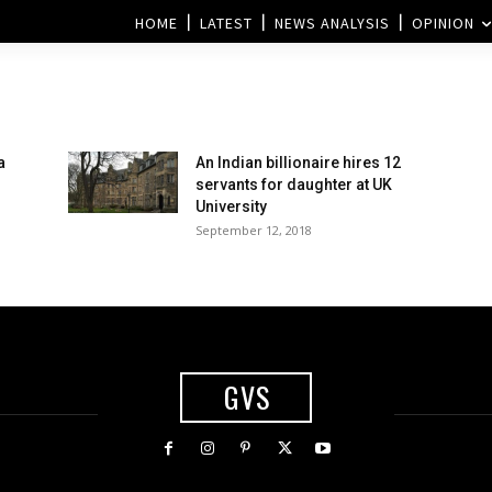
HOME
LATEST
NEWS ANALYSIS
OPINION
a
An Indian billionaire hires 12
servants for daughter at UK
University
September 12, 2018
GVS