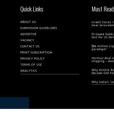
Quick Links
Must Read
ABOUT US
Israeli forces
near Jerusale
SUBMISSION GUIDELINES
ADVERTISE
El-Sayed holds
test for US De
VACANCY
$89 million cr
CONTACT US
paradigm’
PRINT SUBSCRIPTION
Hormuz deal to
PRIVACY POLICY
shipping – Axi
TERMS OF USE
Why Hrithik R
ANALYTICS
Decade-Old Fe
Why India’s ‘c