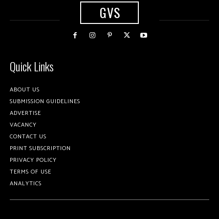
GVS
Quick Links
ABOUT US
SUBMISSION GUIDELINES
ADVERTISE
VACANCY
CONTACT US
PRINT SUBSCRIPTION
PRIVACY POLICY
TERMS OF USE
ANALYTICS