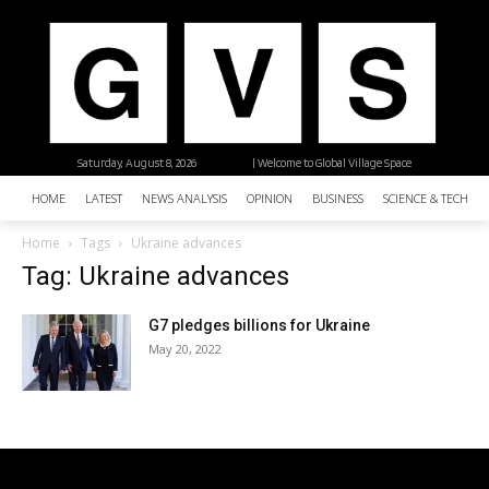
Saturday, August 8, 2026
| Welcome to Global Village Space
HOME
LATEST
NEWS ANALYSIS
OPINION
BUSINESS
SCIENCE & TECHNO
Home
Tags
Ukraine advances
Tag: Ukraine advances
G7 pledges billions for Ukraine
May 20, 2022