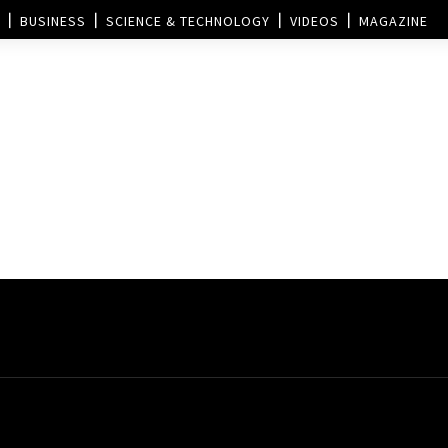
BUSINESS
SCIENCE & TECHNOLOGY
VIDEOS
MAGAZINE