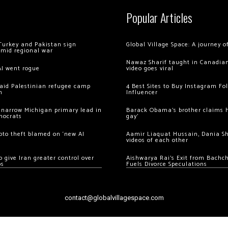
Popular Articles
Turkey and Pakistan sign
Global Village Space: A journey 
amid regional war
Nawaz Sharif taught in Canadian
AI went rogue
video goes viral
 raid Palestinian refugee camp
4 Best Sites to Buy Instagram Fo
m
Influencer
 narrow Michigan primary lead in
Barack Obama’s brother claims he
mocrats
gay’
ypto theft blamed on ‘new AI
Aamir Liaquat Hussain, Dania S
videos of each other
 give Iran greater control over
Aishwarya Rai’s Exit from Bach
os
Fuels Divorce Speculations
contact@globalvillagespace.com