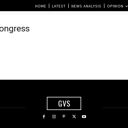
HOME
LATEST
NEWS ANALYSIS
OPINION
Congress
GVS