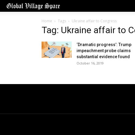
Home
Tags
Ukraine affair to Congress
Tag: Ukraine affair to 
‘Dramatic progress’: Trump
impeachment probe claims
substantial evidence found
October 16, 2019