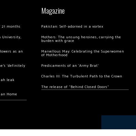
Magazine
of 21 months
Pakistan: Self-adorned in a vortex
 University,
Mothers: The unsung heroines, carrying the
burden with grace
llowers as an
Marvellous May: Celebrating the Superwomen
of Motherhood
’s ‘definitely
Predicaments of an ‘Army Brat’
Charles III: The Turbulent Path to the Crown
hah leak
The release of “Behind Closed Doors”
chan Home