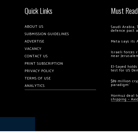
Quick Links
Must Read
ABOUT US
Saudi Arabia, 
defence pact 
SUBMISSION GUIDELINES
ADVERTISE
Meta says its 
VACANCY
Israeli forces
near Jerusale
CONTACT US
PRINT SUBSCRIPTION
El-Sayed holds
test for US De
PRIVACY POLICY
TERMS OF USE
$89 million cr
paradigm’
ANALYTICS
Hormuz deal to
shipping – Axi