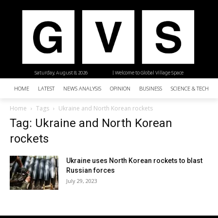
Saturday, August 8, 2026
| Welcome to Global Village Space
HOME
LATEST
NEWS ANALYSIS
OPINION
BUSINESS
SCIENCE & TECHNO
Home
Tags
Ukraine and North Korean rockets
Tag: Ukraine and North Korean
rockets
Ukraine uses North Korean rockets to blast
Russian forces
July 29, 2023