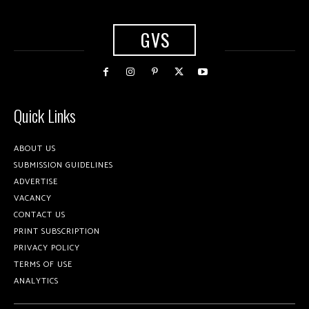
GVS
Quick Links
ABOUT US
SUBMISSION GUIDELINES
ADVERTISE
VACANCY
CONTACT US
PRINT SUBSCRIPTION
PRIVACY POLICY
TERMS OF USE
ANALYTICS