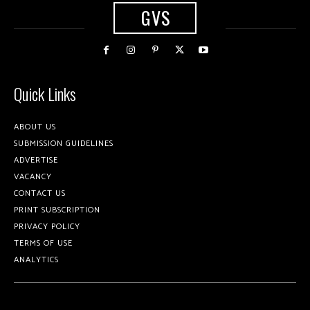
GVS
Quick Links
ABOUT US
SUBMISSION GUIDELINES
ADVERTISE
VACANCY
CONTACT US
PRINT SUBSCRIPTION
PRIVACY POLICY
TERMS OF USE
ANALYTICS