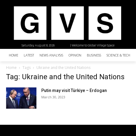
Saturday, August 8, 2026
| Welcome to Global Village Space
HOME
LATEST
NEWS ANALYSIS
OPINION
BUSINESS
SCIENCE & TECHNO
Home
Tags
Ukraine and the United Nations
Tag: Ukraine and the United Nations
Putin may visit Türkiye – Erdogan
March 30, 2023