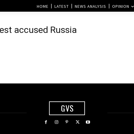
HOME
LATEST
NEWS ANALYSIS
OPINION
West accused Russia
GVS