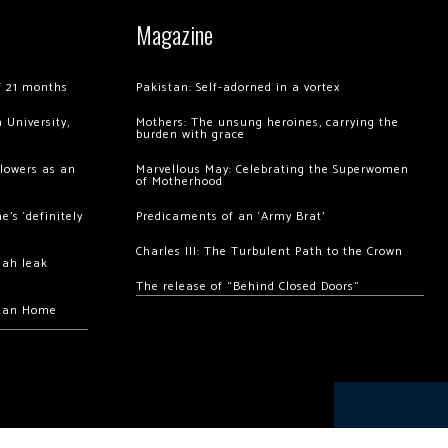
Magazine
of 21 months
Pakistan: Self-adorned in a vortex
 University,
Mothers: The unsung heroines, carrying the
burden with grace
llowers as an
Marvellous May: Celebrating the Superwomen
of Motherhood
’s ‘definitely
Predicaments of an ‘Army Brat’
Charles III: The Turbulent Path to the Crown
hah leak
The release of “Behind Closed Doors”
chan Home