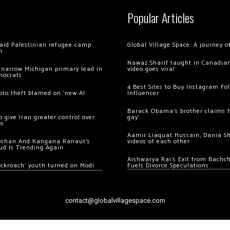
Popular Articles
 raid Palestinian refugee camp
Global Village Space: A journey 
m
Nawaz Sharif taught in Canadian
 narrow Michigan primary lead in
video goes viral
mocrats
4 Best Sites to Buy Instagram Fo
ypto theft blamed on ‘new AI
Influencer
Barack Obama’s brother claims he
 give Iran greater control over
gay’
os
Aamir Liaquat Hussain, Dania S
oshan And Kangana Ranaut’s
videos of each other
ud Is Trending Again
Aishwarya Rai’s Exit from Bach
ockroach’ youth turned on Modi
Fuels Divorce Speculations
contact@globalvillagespace.com