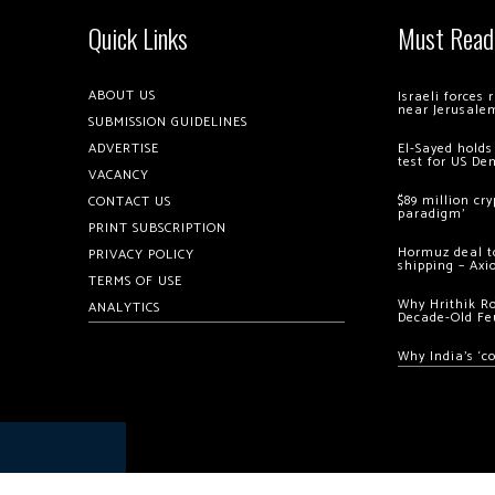
Quick Links
Must Read
ABOUT US
Israeli forces
near Jerusale
SUBMISSION GUIDELINES
ADVERTISE
El-Sayed holds
test for US De
VACANCY
$89 million cr
CONTACT US
paradigm’
PRINT SUBSCRIPTION
Hormuz deal to
PRIVACY POLICY
shipping – Axi
TERMS OF USE
Why Hrithik R
ANALYTICS
Decade-Old Fe
Why India’s ‘c