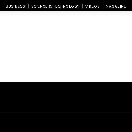
BUSINESS
SCIENCE & TECHNOLOGY
VIDEOS
MAGAZINE