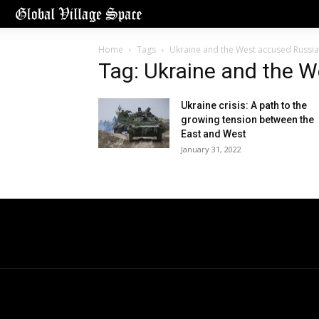
Home
Tags
Ukraine and the West accused Russia
Tag: Ukraine and the 
Ukraine crisis: A path to the
growing tension between the
East and West
January 31, 2022