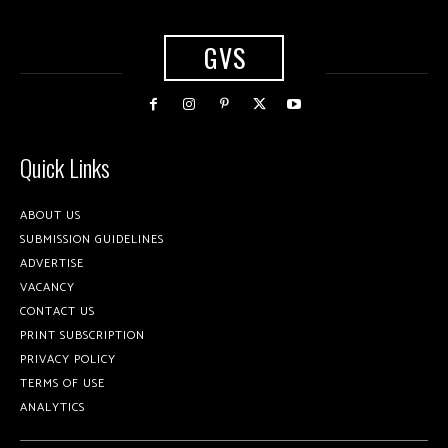
GVS
Quick Links
ABOUT US
SUBMISSION GUIDELINES
ADVERTISE
VACANCY
CONTACT US
PRINT SUBSCRIPTION
PRIVACY POLICY
TERMS OF USE
ANALYTICS