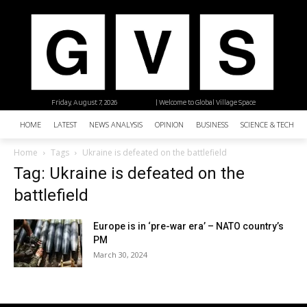
Friday, August 7, 2026
| Welcome to Global Village Space
HOME
LATEST
NEWS ANALYSIS
OPINION
BUSINESS
SCIENCE & TECHNO
Home
Tags
Ukraine is defeated on the battlefield
Tag: Ukraine is defeated on the
battlefield
Europe is in ‘pre-war era’ – NATO country’s
PM
March 30, 2024