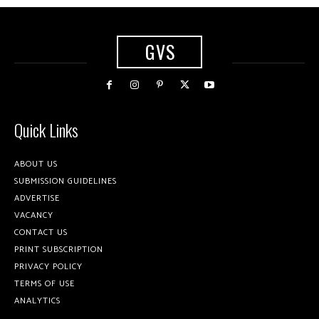
GVS
Quick Links
ABOUT US
SUBMISSION GUIDELINES
ADVERTISE
VACANCY
CONTACT US
PRINT SUBSCRIPTION
PRIVACY POLICY
TERMS OF USE
ANALYTICS