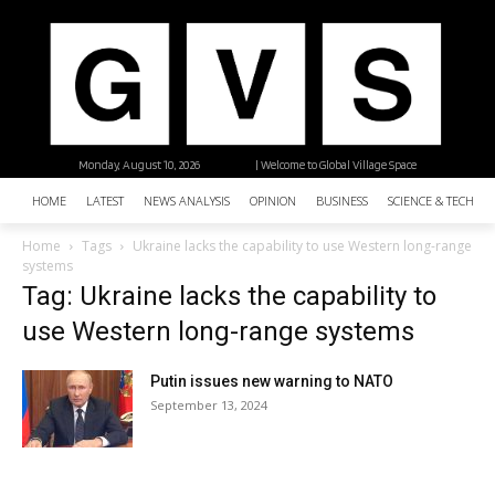
Monday, August 10, 2026
| Welcome to Global Village Space
HOME
LATEST
NEWS ANALYSIS
OPINION
BUSINESS
SCIENCE & TECHNO
Home
Tags
Ukraine lacks the capability to use Western long-range
systems
Tag: Ukraine lacks the capability to
use Western long-range systems
Putin issues new warning to NATO
September 13, 2024