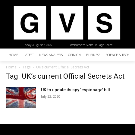
Friday, August 7, 2026
| Welcome to Global Village Space
HOME
LATEST
NEWS ANALYSIS
OPINION
BUSINESS
SCIENCE & TECHNO
Home
Tags
UK’s current Official Secrets Act
Tag: UK’s current Official Secrets Act
UK to update its spy ‘espionage’ bill
July 23, 2020