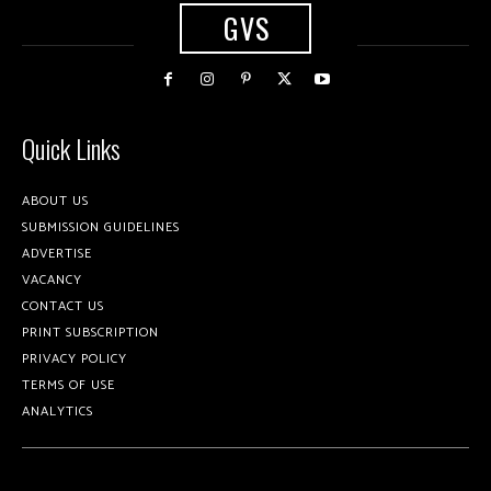
GVS
Quick Links
ABOUT US
SUBMISSION GUIDELINES
ADVERTISE
VACANCY
CONTACT US
PRINT SUBSCRIPTION
PRIVACY POLICY
TERMS OF USE
ANALYTICS