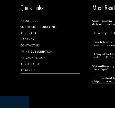
Quick Links
Must Read
ABOUT US
Saudi Arabia, 
defence pact 
SUBMISSION GUIDELINES
ADVERTISE
Meta says its 
VACANCY
Israeli forces
near Jerusale
CONTACT US
PRINT SUBSCRIPTION
El-Sayed holds
test for US De
PRIVACY POLICY
TERMS OF USE
$89 million cr
paradigm’
ANALYTICS
Hormuz deal to
shipping – Axi