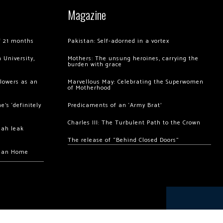
Magazine
of 21 months
Pakistan: Self-adorned in a vortex
 University,
Mothers: The unsung heroines, carrying the
burden with grace
llowers as an
Marvellous May: Celebrating the Superwomen
of Motherhood
’s ‘definitely
Predicaments of an ‘Army Brat’
Charles III: The Turbulent Path to the Crown
hah leak
The release of “Behind Closed Doors”
chan Home