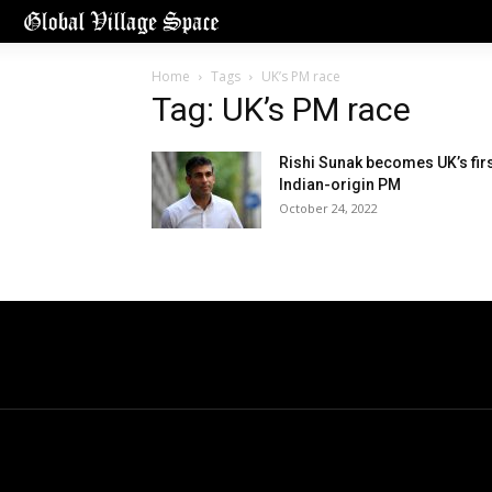
Home
Tags
UK’s PM race
Tag: UK’s PM race
Rishi Sunak becomes UK’s fir
Indian-origin PM
October 24, 2022