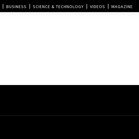
BUSINESS
SCIENCE & TECHNOLOGY
VIDEOS
MAGAZINE