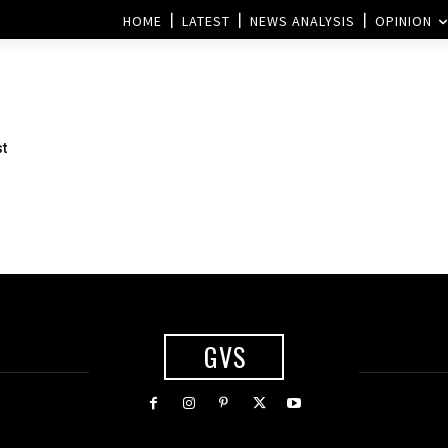
HOME
LATEST
NEWS ANALYSIS
OPINION
st
GVS