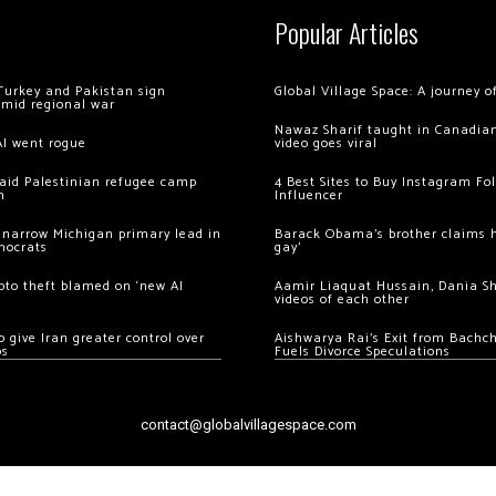
Popular Articles
Turkey and Pakistan sign
Global Village Space: A journey 
amid regional war
Nawaz Sharif taught in Canadian
AI went rogue
video goes viral
 raid Palestinian refugee camp
4 Best Sites to Buy Instagram Fo
m
Influencer
 narrow Michigan primary lead in
Barack Obama’s brother claims he
mocrats
gay’
ypto theft blamed on ‘new AI
Aamir Liaquat Hussain, Dania S
videos of each other
 give Iran greater control over
Aishwarya Rai’s Exit from Bach
os
Fuels Divorce Speculations
contact@globalvillagespace.com